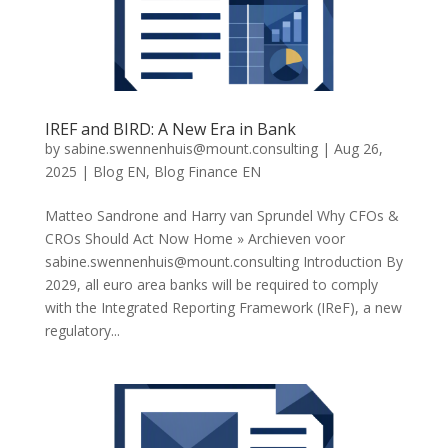
IREF and BIRD: A New Era in Bank
by
sabine.swennenhuis@mount.consulting
|
Aug 26,
2025
|
Blog EN
,
Blog Finance EN
Matteo Sandrone and Harry van Sprundel Why CFOs &
CROs Should Act Now Home » Archieven voor
sabine.swennenhuis@mount.consulting
Introduction By
2029, all euro area banks will be required to comply
with the Integrated Reporting Framework (IReF), a new
regulatory...