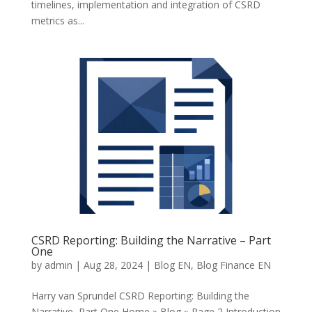
timelines, implementation and integration of CSRD
metrics as...
CSRD Reporting: Building the Narrative – Part
One
by
admin
|
Aug 28, 2024
|
Blog EN
,
Blog Finance EN
Harry van Sprundel CSRD Reporting: Building the
Narrative Part One Home » Blog » Page 2 Introduction