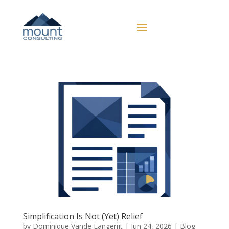
Simplification Is Not (Yet) Relief
by
Dominique Vande Langerijt
|
Jun 24, 2026
|
Blog