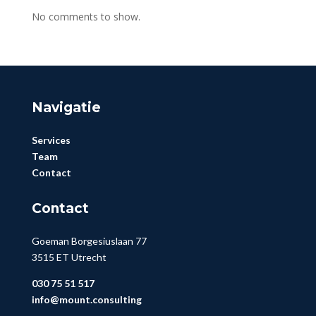
No comments to show.
Navigatie
Services
Team
Contact
Contact
Goeman Borgesiuslaan 77
3515 ET Utrecht
030 75 51 517
info@mount.consulting