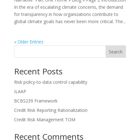
In the era of escalating climate concerns, the demand
for transparency in how organizations contribute to
global climate goals has never been more critical. The...
« Older Entries
Search
Recent Posts
Risk policy-to-data control capability
ILAAP
BCBS239 Framework
Credit Risk Reporting Rationalization
Credit Risk Management TOM
Recent Comments