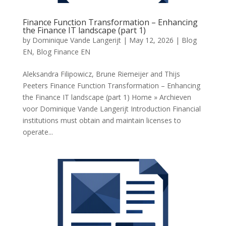
Finance Function Transformation – Enhancing
the Finance IT landscape (part 1)
by
Dominique Vande Langerijt
|
May 12, 2026
|
Blog
EN
,
Blog Finance EN
Aleksandra Filipowicz, Brune Riemeijer and Thijs
Peeters Finance Function Transformation – Enhancing
the Finance IT landscape (part 1) Home » Archieven
voor Dominique Vande Langerijt Introduction Financial
institutions must obtain and maintain licenses to
operate...