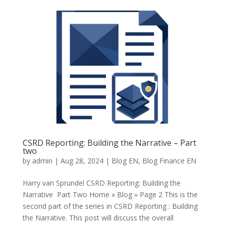
CSRD Reporting: Building the Narrative – Part
two
by
admin
|
Aug 28, 2024
|
Blog EN
,
Blog Finance EN
Harry van Sprundel CSRD Reporting: Building the
Narrative Part Two Home » Blog » Page 2 This is the
second part of the series in CSRD Reporting : Building
the Narrative. This post will discuss the overall