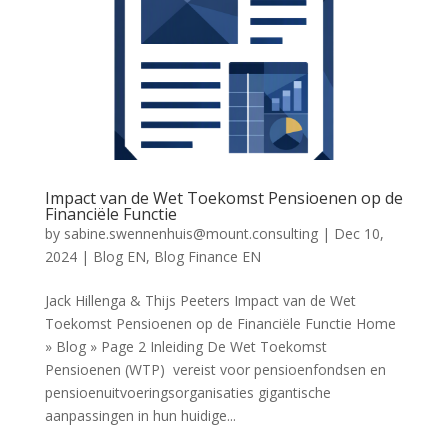
Impact van de Wet Toekomst Pensioenen op de
Financiële Functie
by
sabine.swennenhuis@mount.consulting
|
Dec 10,
2024
|
Blog EN
,
Blog Finance EN
Jack Hillenga & Thijs Peeters Impact van de Wet
Toekomst Pensioenen op de Financiële Functie Home
» Blog » Page 2 Inleiding De Wet Toekomst
Pensioenen (WTP) vereist voor pensioenfondsen en
pensioenuitvoeringsorganisaties gigantische
aanpassingen in hun huidige...