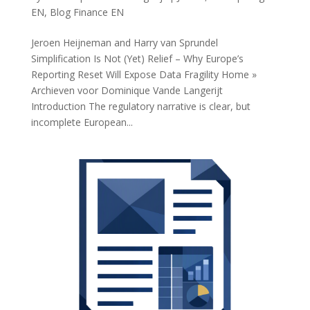
EN
,
Blog Finance EN
Jeroen Heijneman and Harry van Sprundel
Simplification Is Not (Yet) Relief – Why Europe’s
Reporting Reset Will Expose Data Fragility Home »
Archieven voor Dominique Vande Langerijt
Introduction The regulatory narrative is clear, but
incomplete European...