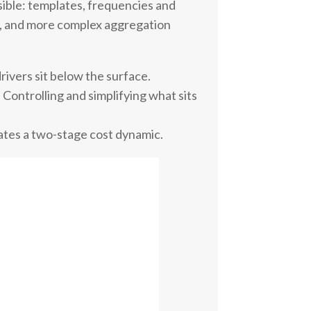
isible: templates, frequencies and
ls, and more complex aggregation
drivers sit below the surface.
. Controlling and simplifying what sits
eates a two-stage cost dynamic.