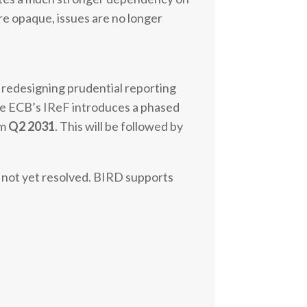
re opaque, issues are no longer
s redesigning prudential reporting
 the ECB’s IReF introduces a phased
om
Q2 2031
. This will be followed by
s not yet resolved. BIRD supports