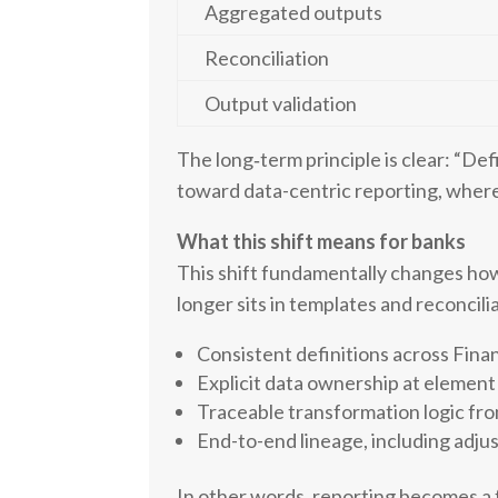
Aggregated outputs
Reconciliation
Output validation
The long‑term principle is clear: “Defi
toward data-centric reporting, where 
What this shift means for banks
This shift fundamentally changes how
longer sits in templates and reconcilia
Consistent definitions across Fina
Explicit data ownership at element 
Traceable transformation logic fr
End-to-end lineage, including adju
In other words, reporting becomes a