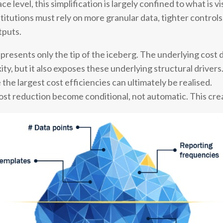
 level, this simplification is largely confined to what is v
stitutions must rely on more granular data, tighter contro
tputs.
represents only the tip of the iceberg. The underlying cost 
ity, but it also exposes these underlying structural drivers
the largest cost efficiencies can ultimately be realised.
 cost reduction become conditional, not automatic. This cr