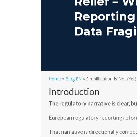
Relief – W
Reporting
Data Fragi
Home
»
Blog EN
»
Simplification Is Not (Yet)
Introduction
The regulatory narrative is clear, b
European regulatory reporting reform
That narrative is directionally correc