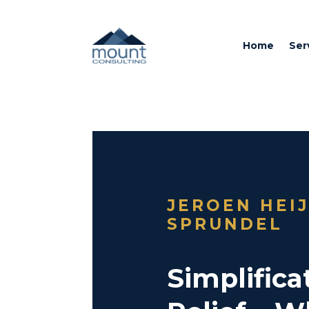
Home
Ser
JEROEN HEI
SPRUNDEL
Simplificat