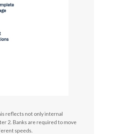
s reflects not only internal
pter 2. Banks are required to move
ferent speeds.