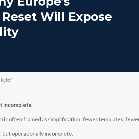
hy Europe’s
 Reset Will Expose
lity
 Relief
ut incomplete
 is often framed as simplification: fewer templates, fewer
t, but operationally incomplete.