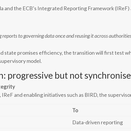
da and the ECB’s Integrated Reporting Framework (IReF) 
eports to governing data once and reusing it across authorities
d state promises efficiency, the transition will first test 
 supervisory model.
n: progressive but not synchronis
tegrity
, IReF and enabling initiatives such as BIRD, the superviso
To
Data-driven reporting