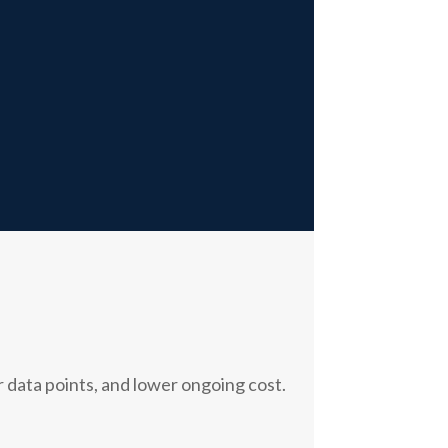
 data points, and lower ongoing cost.