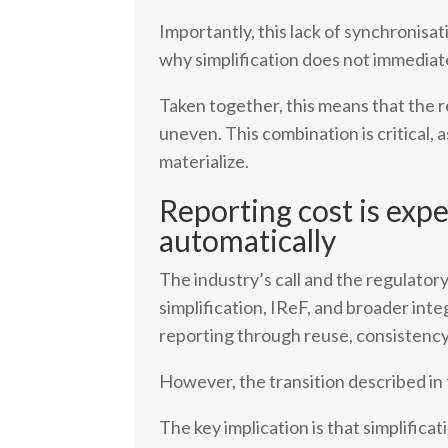
Importantly, this lack of synchronisati
why simplification does not immediat
Taken together, this means that the r
uneven. This combination is critical,
materialize.
Reporting cost is exp
automatically
The industry’s call and the regulator
simplification, IReF, and broader int
reporting through reuse, consistency
However, the transition described in
The key implication is that simplific