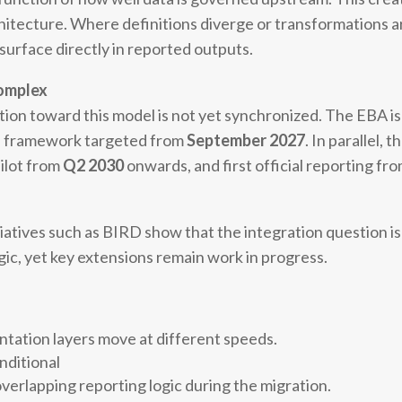
chitecture. Where definitions diverge or transformations a
surface directly in reported outputs.
complex
sition toward this model is not yet synchronized. The EBA i
ed framework targeted from
September 2027
. In parallel,
pilot from
Q2 2030
onwards, and first official reporting fr
iatives such as BIRD show that the integration question i
c, yet key extensions remain work in progress.
entation layers move at different speeds.
nditional
verlapping reporting logic during the migration.