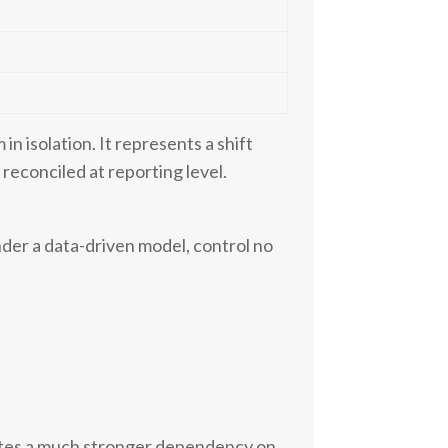
e
in isolation. It represents a shift
reconciled at reporting level.
der a data-driven model, control no
eates a much stronger dependency on