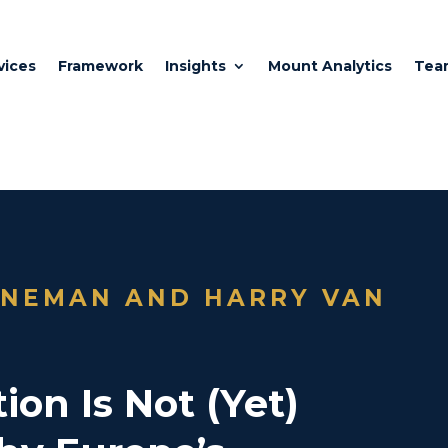
vices
Framework
Insights
Mount Analytics
Tea
JNEMAN AND HARRY VAN
ion Is Not (Yet)