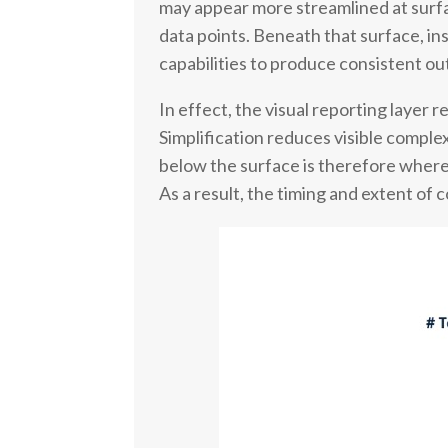
may appear more streamlined at surface
data points. Beneath that surface, in
capabilities to produce consistent ou
In effect, the visual reporting layer 
Simplification reduces visible complex
below the surface is therefore where 
As a result, the timing and extent of