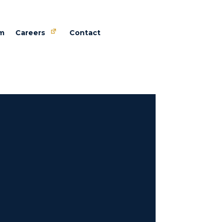
m
Careers
Contact