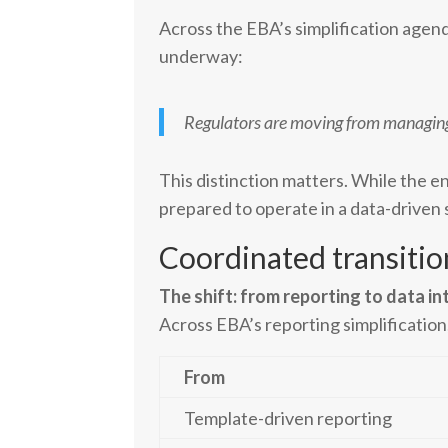
Across the EBA’s simplification agen
underway:
Regulators are moving from managing r
This distinction matters. While the en
prepared to operate in a data-driven
Coordinated transitio
The shift: from reporting to data in
Across EBA’s reporting simplification
From
Template-driven reporting