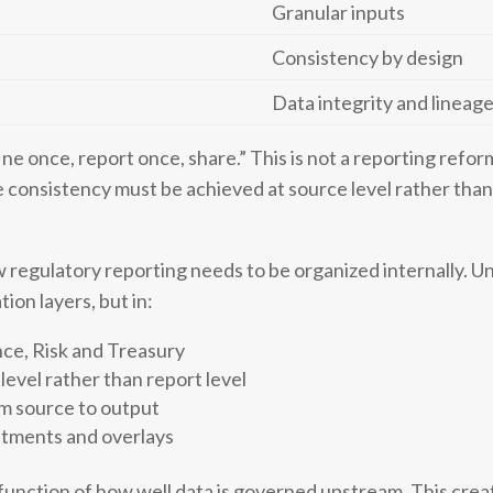
Granular inputs
Consistency by design
Data integrity and lineag
ne once, report once, share.” This is not a reporting reform 
consistency must be achieved at source level rather than 
 regulatory reporting needs to be organized internally. Un
tion layers, but in:
nce, Risk and Treasury
level rather than report level
om source to output
stments and overlays
 function of how well data is governed upstream. This cr