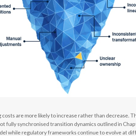
costs are more likely to increase rather than decrease. Thi
not fully synchronised transition dynamics outlined in Cha
el while regulatory frameworks continue to evolve at dif