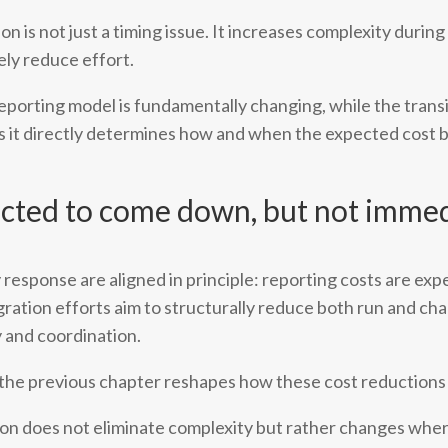
on is not just a timing issue. It increases complexity durin
ely reduce effort.
eporting model is fundamentally changing, while the transi
 as it directly determines how and when the expected cost b
ected to come down, but not immed
y response are aligned in principle: reporting costs are ex
egration efforts aim to structurally reduce both run and ch
 and coordination.
 the previous chapter reshapes how these cost reductions 
ation does not eliminate complexity but rather changes wher