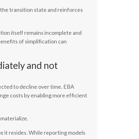
g the transition state and reinforces
tion itself remains incomplete and
enefits of simplification can
iately and not
pected to decline over time. EBA
ange costs by enabling more efficient
materialize.
e it resides. While reporting models