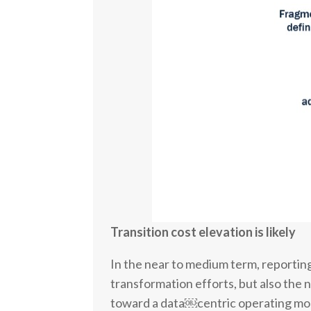
Transition cost elevation is likely
In the near to medium term, reporting 
transformation efforts, but also the 
toward a data￼centric operating mod