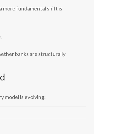
a more fundamental shift is
.
whether banks are structurally
ed
ry model is evolving: