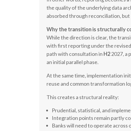
the quality of the underlying data ar
absorbed through reconciliation, but 
Why the transition is structurally 
While the direction is clear, the tran
with first reporting under the revis
path with consultation in
H2
2027, a 
an initial parallel phase.
At the same time, implementation init
reuse and common transformation logi
This creates a structural reality:
Prudential, statistical, and implem
Integration points remain partly co
Banks will need to operate across o