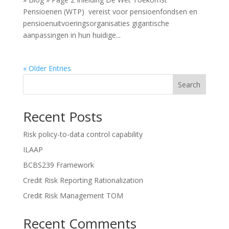
Pensioenen (WTP) vereist voor pensioenfondsen en
pensioenuitvoeringsorganisaties gigantische
aanpassingen in hun huidige...
« Older Entries
Search
Recent Posts
Risk policy-to-data control capability
ILAAP
BCBS239 Framework
Credit Risk Reporting Rationalization
Credit Risk Management TOM
Recent Comments