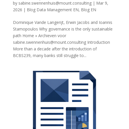
by
sabine.swennenhuis@mount.consulting
|
Mar 9,
2026
|
Blog Data Management EN
,
Blog EN
Dominique Vande Langerijt, Erwin Jacobs and Ioannis
Stamopoulos Why governance is the only sustainable
path Home » Archieven voor
sabine.swennenhuis@mount.consulting
Introduction
More than a decade after the introduction of
BCBS239, many banks still struggle to...