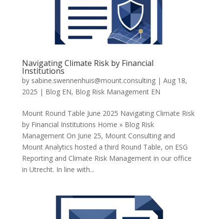
Navigating Climate Risk by Financial
Institutions
by
sabine.swennenhuis@mount.consulting
|
Aug 18,
2025
|
Blog EN
,
Blog Risk Management EN
Mount Round Table June 2025 Navigating Climate Risk
by Financial Institutions Home » Blog Risk
Management On June 25, Mount Consulting and
Mount Analytics hosted a third Round Table, on ESG
Reporting and Climate Risk Management in our office
in Utrecht. In line with...