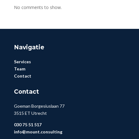
No comments to show.
Navigatie
Services
Team
Contact
Contact
Goeman Borgesiuslaan 77
3515 ET Utrecht
030 75 51 517
info@mount.consulting