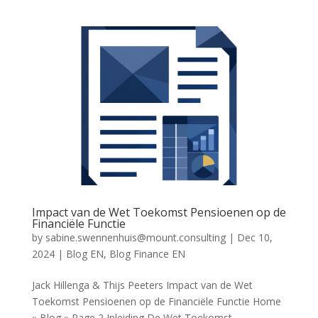
Impact van de Wet Toekomst Pensioenen op de
Financiële Functie
by
sabine.swennenhuis@mount.consulting
|
Dec 10,
2024
|
Blog EN
,
Blog Finance EN
Jack Hillenga & Thijs Peeters Impact van de Wet
Toekomst Pensioenen op de Financiële Functie Home
» Blog » Page 2 Inleiding De Wet Toekomst