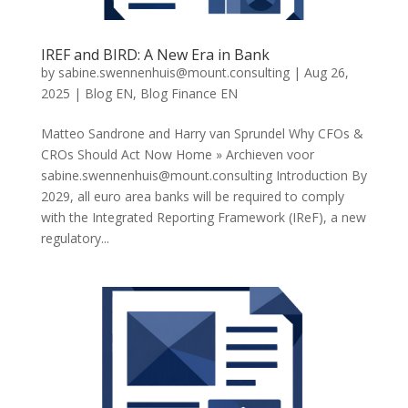
IREF and BIRD: A New Era in Bank
by
sabine.swennenhuis@mount.consulting
|
Aug 26,
2025
|
Blog EN
,
Blog Finance EN
Matteo Sandrone and Harry van Sprundel Why CFOs &
CROs Should Act Now Home » Archieven voor
sabine.swennenhuis@mount.consulting
Introduction By
2029, all euro area banks will be required to comply
with the Integrated Reporting Framework (IReF), a new
regulatory...