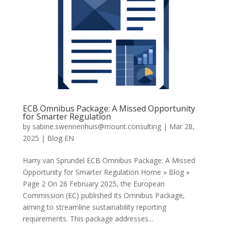
ECB Omnibus Package: A Missed Opportunity
for Smarter Regulation
by
sabine.swennenhuis@mount.consulting
|
Mar 28,
2025
|
Blog EN
Harry van Sprundel ECB Omnibus Package: A Missed
Opportunity for Smarter Regulation Home » Blog »
Page 2 On 26 February 2025, the European
Commission (EC) published its Omnibus Package,
aiming to streamline sustainability reporting
requirements. This package addresses...