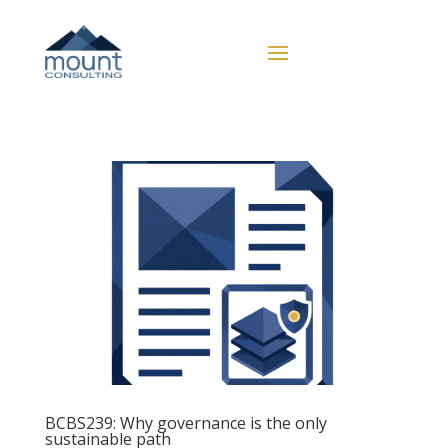
BCBS239: Why governance is the only
sustainable path