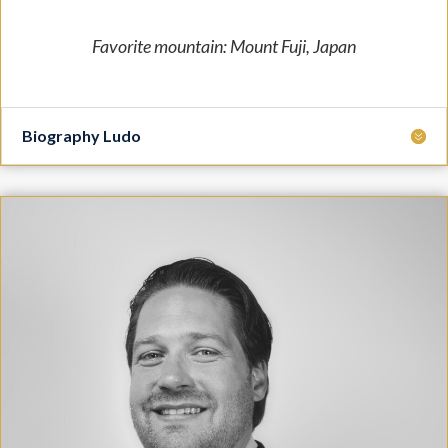
Favorite mountain: Mount Fuji, Japan
Biography Ludo