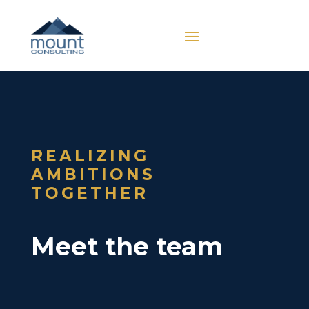
REALIZING
AMBITIONS
TOGETHER
Meet the team