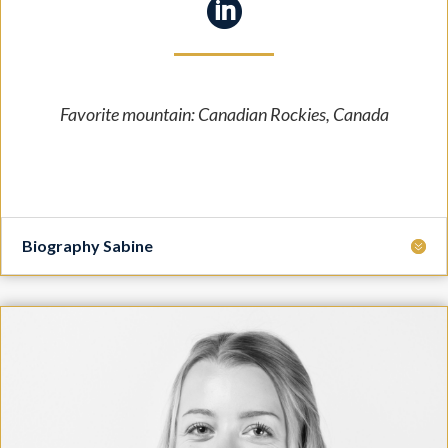

Favorite mountain: Canadian Rockies, Canada
Biography Sabine