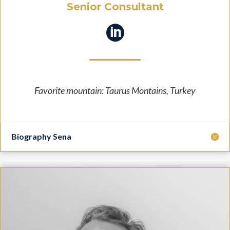
Senior Consultant

Favorite mountain: Taurus Montains, Turkey
Biography Sena