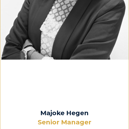
Majoke Hegen
Senior Manager