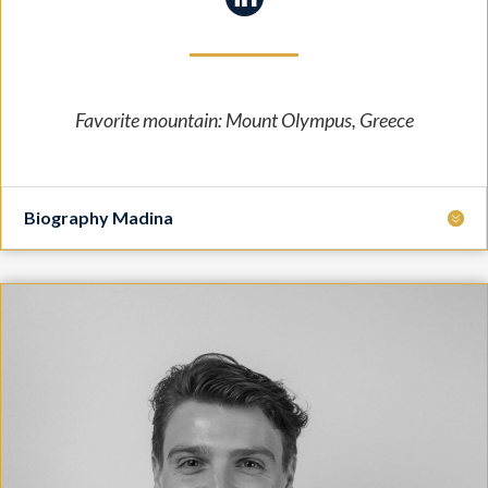
Favorite mountain:
Mount Olympus, Greece
Biography Madina