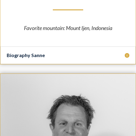
Favorite mountain: Mount Ijen, Indonesia
Biography Sanne