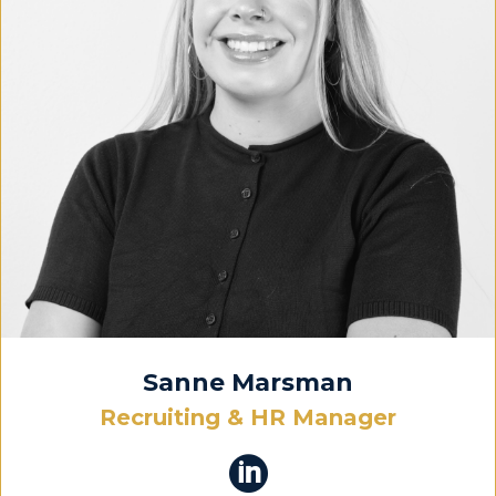
Sanne Marsman
Recruiting & HR Manager
