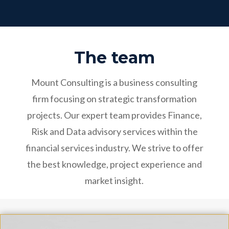
The team
Mount Consulting is a business consulting
firm focusing on strategic transformation
projects. Our expert team provides Finance,
Risk and Data advisory services within the
financial services industry. We strive to offer
the best knowledge, project experience and
market insight.