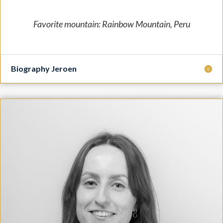
Favorite mountain: Rainbow Mountain, Peru
Biography Jeroen