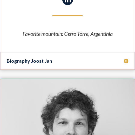
Favorite mountain: Cerro Torre, Argentinia
Biography Joost Jan