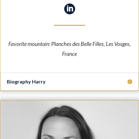

Favorite mountain: Planches des Belle Filles, Les Vosges,
France
Biography Harry