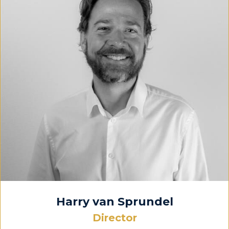
Harry van Sprundel
Director