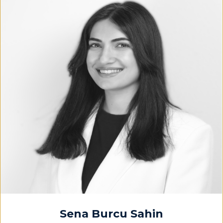
Sena Burcu Sahin