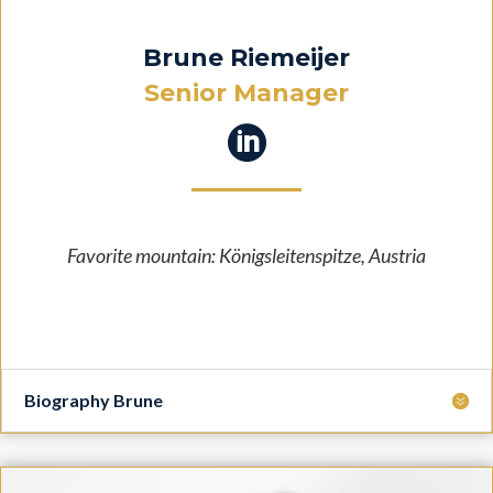
Brune Riemeijer
Senior Manager

Favorite mountain:
Königsleitenspitze, Austria
Biography Brune