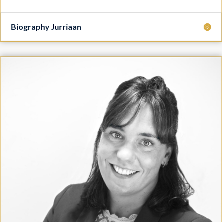
Biography Jurriaan