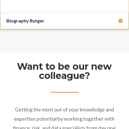
Biography Rutger
Want to be our new
colleague?
Getting the most out of your knowledge and
expertise potential by working together with
finance, risk, and data specialists from day one