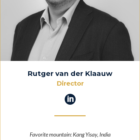
Rutger van der Klaauw
Director

Favorite mountain: Kang Yisay, India