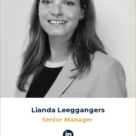
Lianda Leeggangers
Senior Manager
