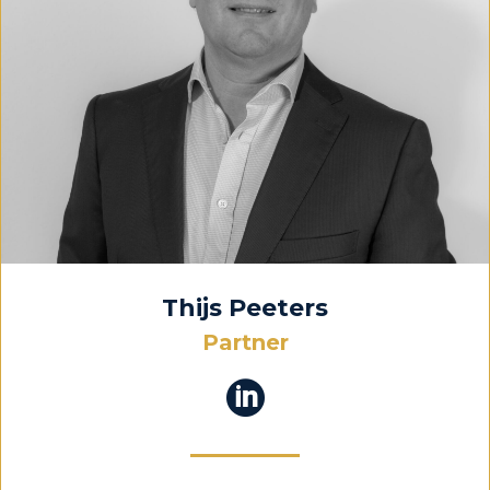
Thijs Peeters
Partner
