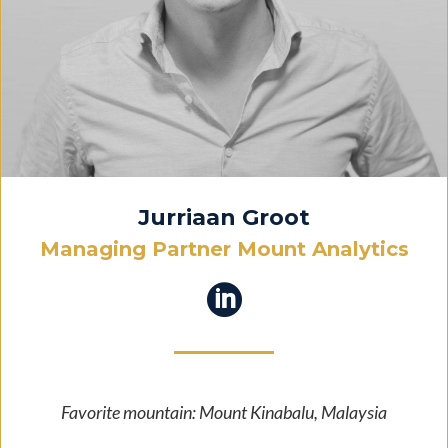
Jurriaan Groot
Managing Partner Mount Analytics

Favorite mountain: Mount Kinabalu, Malaysia