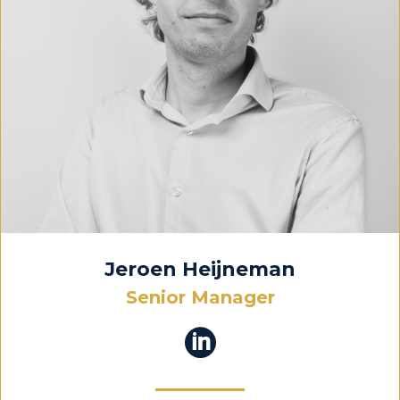
Jeroen Heijneman
Senior Manager
