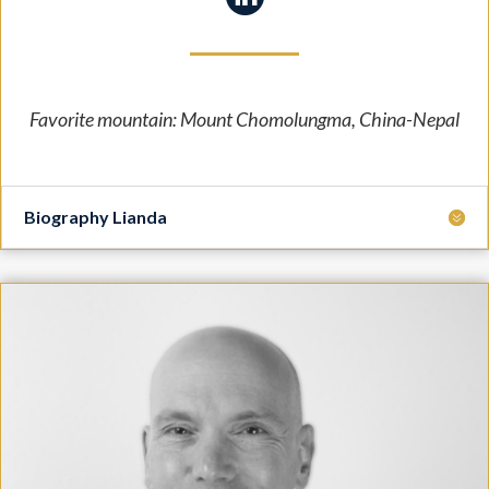
Favorite mountain: Mount Chomolungma, China-Nepal
Biography Lianda