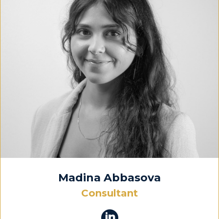
Madina Abbasova
Consultant
