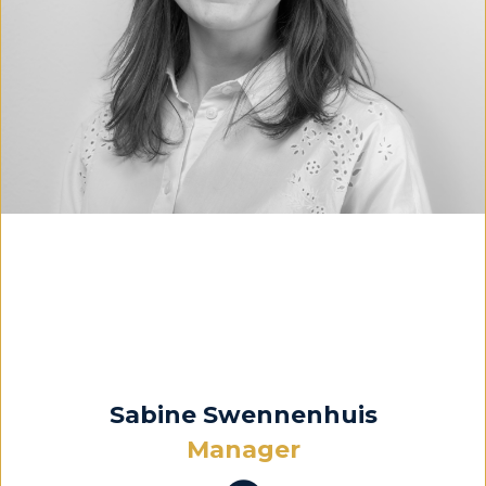
Sabine Swennenhuis
Manager