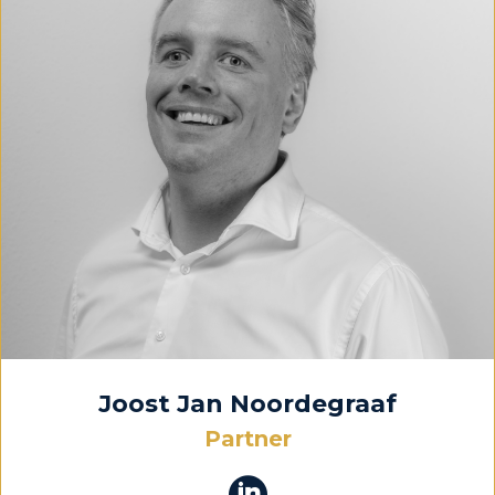
Joost Jan Noordegraaf
Partner
