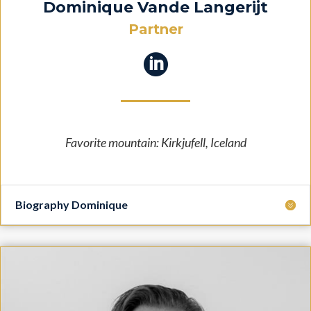
Dominique Vande Langerijt
Partner

Favorite mountain: Kirkjufell, Iceland
Biography Dominique