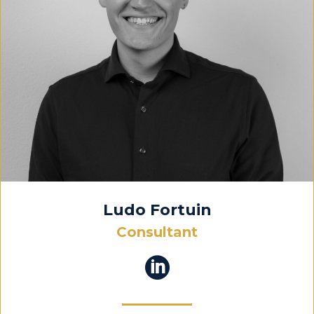
Ludo Fortuin
Consultant
