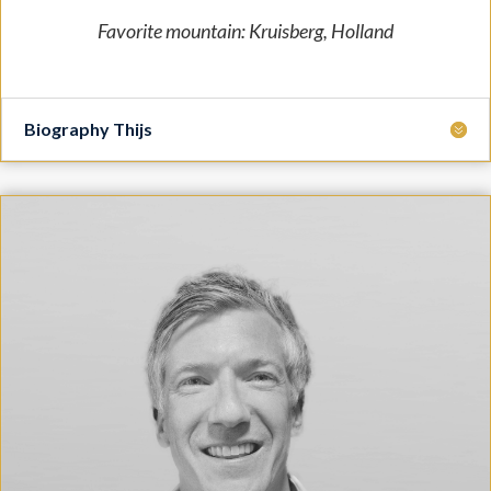
Favorite mountain: Kruisberg, Holland
Biography Thijs