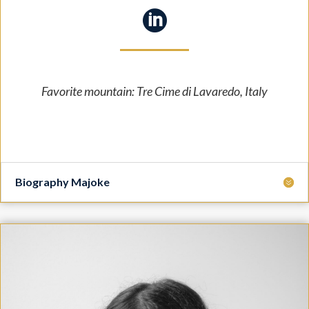

Favorite mountain: Tre Cime di Lavaredo
, Italy
Biography Majoke