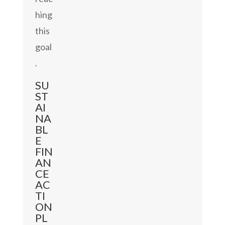
hing
this
goal
.
SU
ST
AI
NA
BL
E
FIN
AN
CE
AC
TI
ON
PL