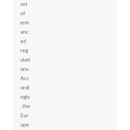
set
of
enh
anc
ed
reg
ulati
ons.
Acc
ordi
ngly
, the
Eur
ope