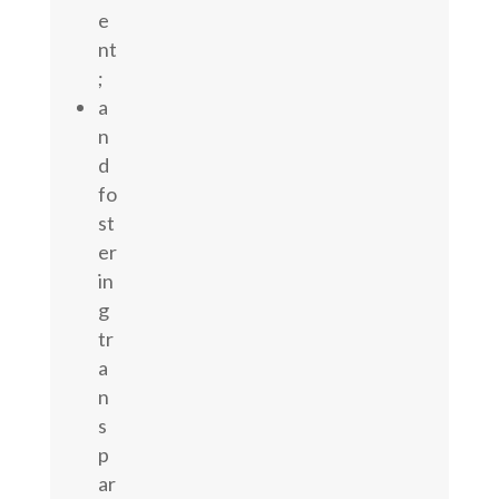
e
nt
;
a
n
d
fo
st
er
in
g
tr
a
n
s
p
ar