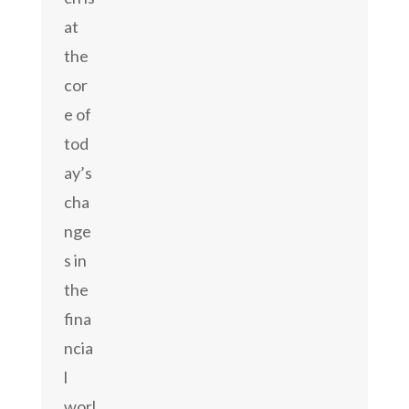
at
the
cor
e of
tod
ay’s
cha
nge
s in
the
fina
ncia
l
worl