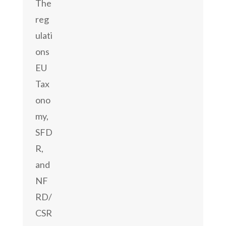
The
reg
ulati
ons
EU
Tax
ono
my,
SFD
R,
and
NF
RD/
CSR