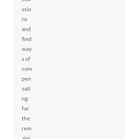
ssio
ns
and
find
way
s of
com
pen
sati
ng
for
the
rem
aini