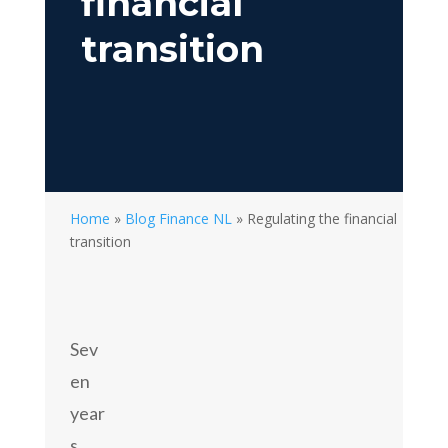
financial
transition
Home
»
Blog Finance NL
»
Regulating the financial
transition
Sev
en
year
s