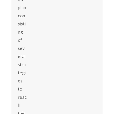
plan
con
sisti
ng
of
sev
eral
stra
tegi
es
to
reac
h
this