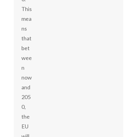
This
mea
ns
that
bet
wee
n
now
and
205
0,
the
EU
will