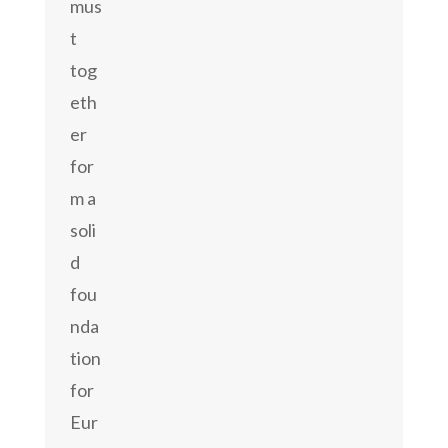
mus
t
tog
eth
er
for
m a
soli
d
fou
nda
tion
for
Eur