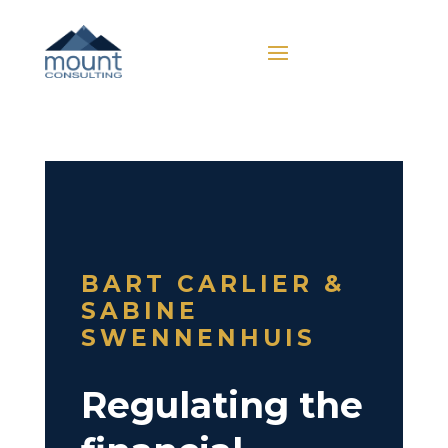
BART CARLIER &
SABINE
SWENNENHUIS
Regulating the