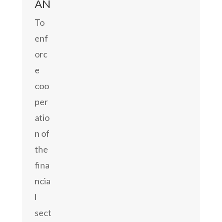
AN
To
enf
orc
e
coo
per
atio
n of
the
fina
ncia
l
sect