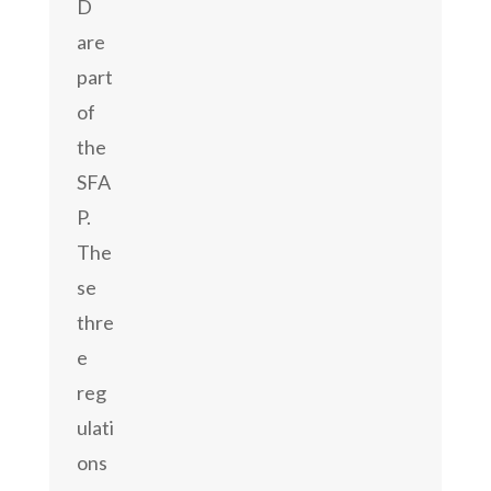
D
are
part
of
the
SFA
P.
The
se
thre
e
reg
ulati
ons