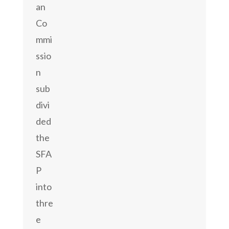
an
Co
mmi
ssio
n
sub
divi
ded
the
SFA
P
into
thre
e