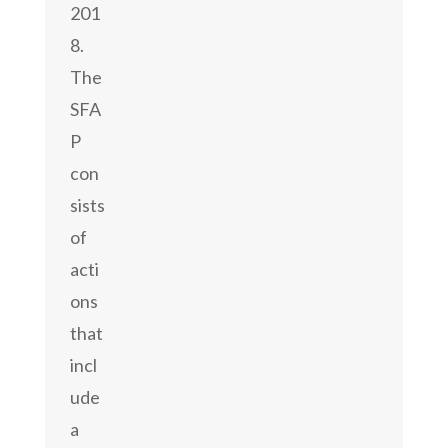
201
8.
The
SFA
P
con
sists
of
acti
ons
that
incl
ude
a