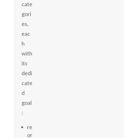
cate
gori
es,
eac
h
with
its
dedi
cate
d
goal
:
re
or