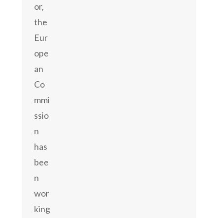
or,
the
Eur
ope
an
Co
mmi
ssio
n
has
bee
n
wor
king