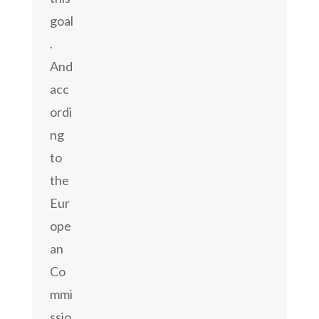
goal
.
And
acc
ordi
ng
to
the
Eur
ope
an
Co
mmi
ssio