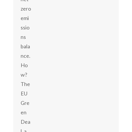
zero
emi
ssio
ns
bala
nce.
Ho
w?
The
EU
Gre
en
Dea
l, a