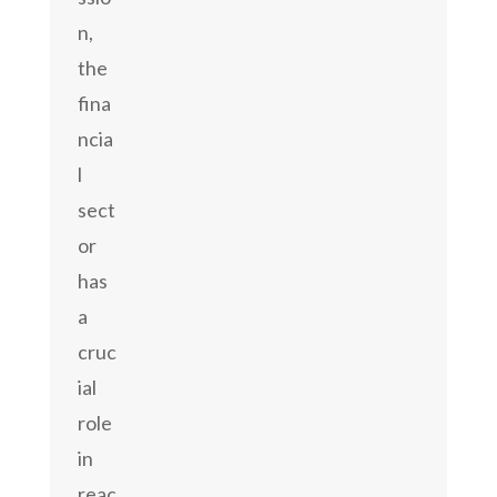
n,
the
fina
ncia
l
sect
or
has
a
cruc
ial
role
in
reac