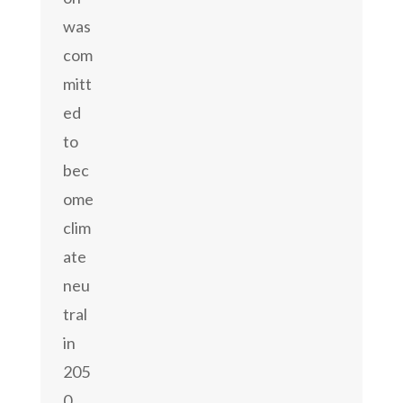
was
com
mitt
ed
to
bec
ome
clim
ate
neu
tral
in
205
0.