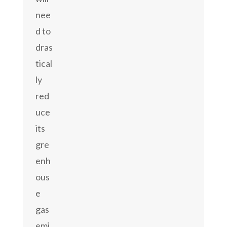
nee
d to
dras
tical
ly
red
uce
its
gre
enh
ous
e
gas
emi