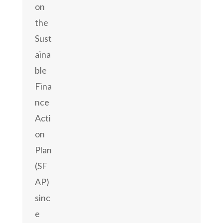
on
the
Sust
aina
ble
Fina
nce
Acti
on
Plan
(SF
AP)
sinc
e