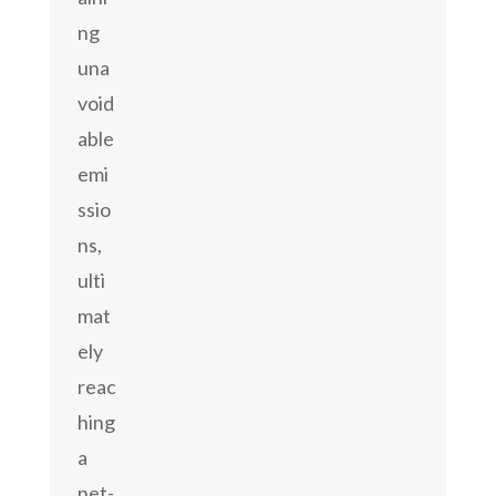
ng
una
void
able
emi
ssio
ns,
ulti
mat
ely
reac
hing
a
net-