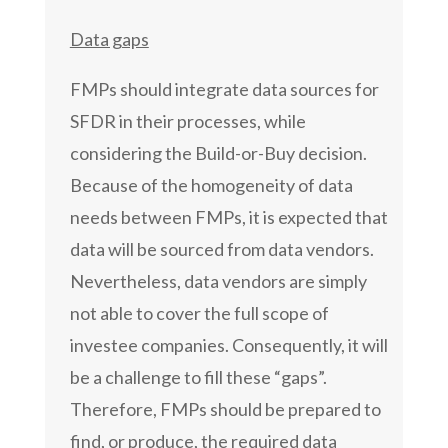
Data gaps
FMPs should integrate data sources for
SFDR in their processes, while
considering the Build-or-Buy decision.
Because of the homogeneity of data
needs between FMPs, it is expected that
data will be sourced from data vendors.
Nevertheless, data vendors are simply
not able to cover the full scope of
investee companies. Consequently, it will
be a challenge to fill these “gaps”.
Therefore, FMPs should be prepared to
find, or produce, the required data