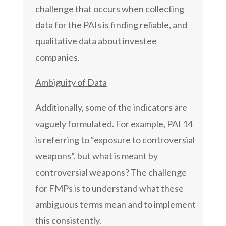
challenge that occurs when collecting
data for the PAIs is finding reliable, and
qualitative data about investee
companies.
Ambiguity of Data
Additionally, some of the indicators are
vaguely formulated. For example, PAI 14
is referring to “exposure to controversial
weapons”, but what is meant by
controversial weapons? The challenge
for FMPs is to understand what these
ambiguous terms mean and to implement
this consistently.