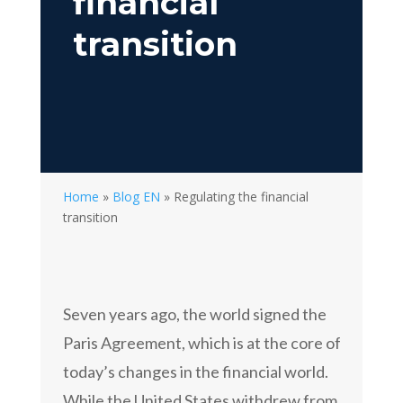
financial
transition
Home
»
Blog EN
»
Regulating the financial
transition
Seven years ago, the world signed the
Paris Agreement, which is at the core of
today’s changes in the financial world.
While the United States withdrew from