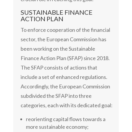
SUSTAINABLE FINANCE
ACTION PLAN
To enforce cooperation of the financial
sector, the European Commission has
been working on the Sustainable
Finance Action Plan (SFAP) since 2018.
The SFAP consists of actions that
include a set of enhanced regulations.
Accordingly, the European Commission
subdivided the SFAP into three
categories, each with its dedicated goal:
reorienting capital flows towards a
more sustainable economy;