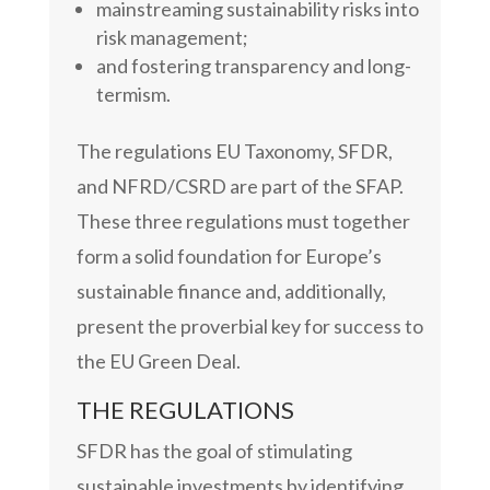
mainstreaming sustainability risks into
risk management;
and fostering transparency and long-
termism.
The regulations EU Taxonomy, SFDR,
and NFRD/CSRD are part of the SFAP.
These three regulations must together
form a solid foundation for Europe’s
sustainable finance and, additionally,
present the proverbial key for success to
the EU Green Deal.
THE REGULATIONS
SFDR has the goal of stimulating
sustainable investments by identifying