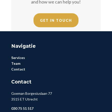
and how we can help you!
GET IN TOUCH
Navigatie
Services
Team
Contact
Contact
Goeman Borgesiuslaan 77
3515 ET Utrecht
030 75 51 517