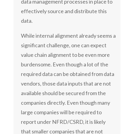
data management processes in place to
effectively source and distribute this
data.
While internal alignment already seems a
significant challenge, one can expect
value chain alignment to be even more
burdensome. Even though a lot of the
required data can be obtained from data
vendors, those data inputs that are not
available should be secured from the
companies directly. Even though many
large companies will be required to
report under NFRD/CSRD, it is likely
that smaller companies that are not