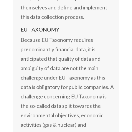
themselves and define and implement
this data collection process.
EU TAXONOMY
Because EU Taxonomy requires
predominantly financial data, it is
anticipated that quality of data and
ambiguity of data are not the main
challenge under EU Taxonomy as this
data is obligatory for public companies. A
challenge concerning EU Taxonomy is
the so-called data split towards the
environmental objectives, economic
activities (gas & nuclear) and