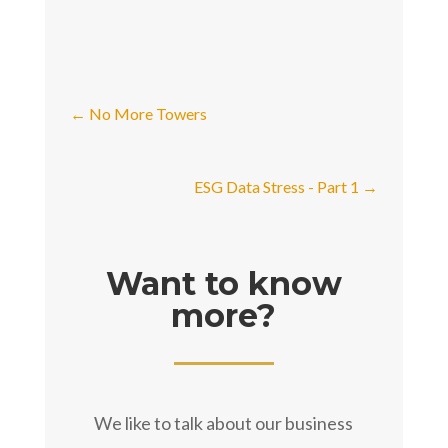
←
No More Towers
ESG Data Stress - Part 1
→
Want to know
more?
We like to talk about our business