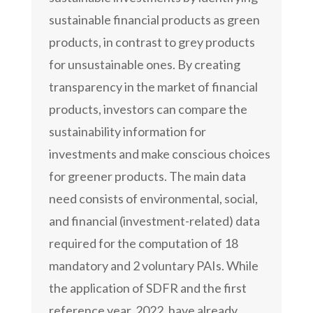
sustainable financial products as green
products, in contrast to grey products
for unsustainable ones. By creating
transparency in the market of financial
products, investors can compare the
sustainability information for
investments and make conscious choices
for greener products. The main data
need consists of environmental, social,
and financial (investment-related) data
required for the computation of 18
mandatory and 2 voluntary PAIs. While
the application of SDFR and the first
reference year, 2022, have already