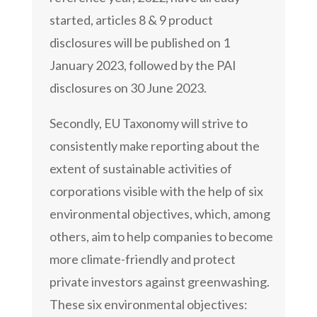
started, articles 8 & 9 product
disclosures will be published on 1
January 2023, followed by the PAI
disclosures on 30 June 2023.
Secondly, EU Taxonomy will strive to
consistently make reporting about the
extent of sustainable activities of
corporations visible with the help of six
environmental objectives, which, among
others, aim to help companies to become
more climate-friendly and protect
private investors against greenwashing.
These six environmental objectives: