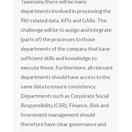
Taxonomy there will be many
departments involved in processing the
PAI-related data, KPIs and GARs. The
challenge will be to assign and integrate
(parts of) the processes to those
departments of the company that have
sufficient skills and knowledge to
execute these. Furthermore, all relevant
departments should have access to the
same data to ensure consistency.
Departments such as Corporate Social
Responsibility (CSR), Finance, Risk and
Investment management should
therefore have clear governance and