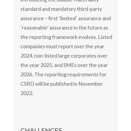
standard and mandatory third-party
assurance – first ‘limited’ assurance and
‘reasonable’ assurance in the future as
the reporting framework evolves. Listed
companies must report over the year
2024, non-listed large corporates over
the year 2025, and SMEs over the year
2026. The reporting requirements for
CSRD will be published in November
2022.
CHALLENGES