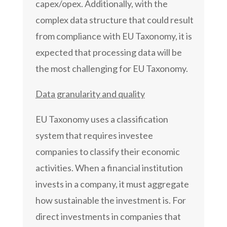
capex/opex. Additionally, with the
complex data structure that could result
from compliance with EU Taxonomy, it is
expected that processing data will be
the most challenging for EU Taxonomy.
Data granularity and quality
EU Taxonomy uses a classification
system that requires investee
companies to classify their economic
activities. When a financial institution
invests in a company, it must aggregate
how sustainable the investment is. For
direct investments in companies that