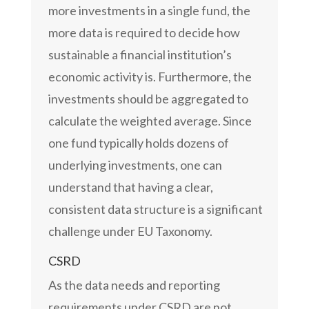
more investments in a single fund, the
more data is required to decide how
sustainable a financial institution’s
economic activity is. Furthermore, the
investments should be aggregated to
calculate the weighted average. Since
one fund typically holds dozens of
underlying investments, one can
understand that having a clear,
consistent data structure is a significant
challenge under EU Taxonomy.
CSRD
As the data needs and reporting
requirements under CSRD are not