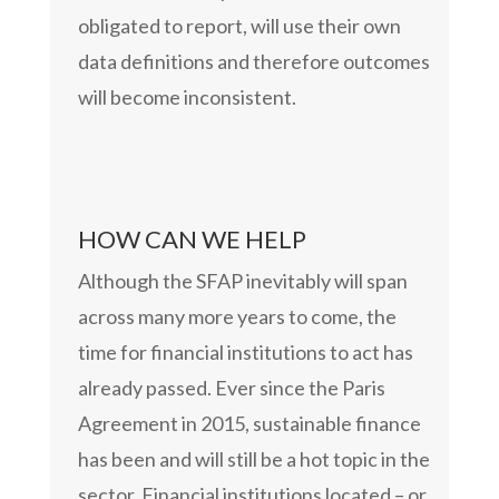
obligated to report, will use their own
data definitions and therefore outcomes
will become inconsistent.
HOW CAN WE HELP
Although the SFAP inevitably will span
across many more years to come, the
time for financial institutions to act has
already passed. Ever since the Paris
Agreement in 2015, sustainable finance
has been and will still be a hot topic in the
sector. Financial institutions located – or