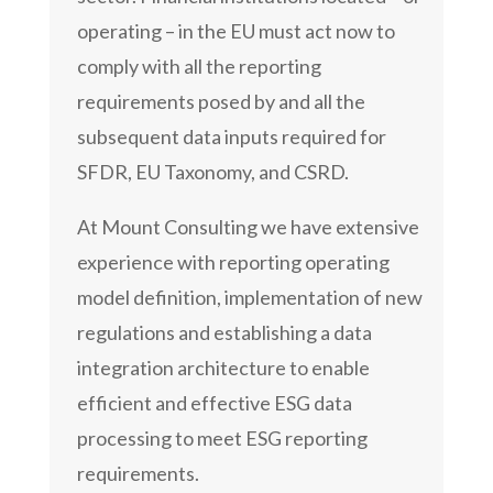
operating – in the EU must act now to
comply with all the reporting
requirements posed by and all the
subsequent data inputs required for
SFDR, EU Taxonomy, and CSRD.
At Mount Consulting we have extensive
experience with reporting operating
model definition, implementation of new
regulations and establishing a data
integration architecture to enable
efficient and effective ESG data
processing to meet ESG reporting
requirements.