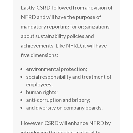
Lastly, CSRD followed from a revision of
NFRD and will have the purpose of
mandatory reporting for organizations
about sustainability policies and
achievements. Like NFRD, it will have
five dimensions:
environmental protection;
social responsibility and treatment of
employees;
human rights;
anti-corruption and bribery;
and diversity on company boards.
However, CSRD will enhance NFRD by
introducing the double-materiality