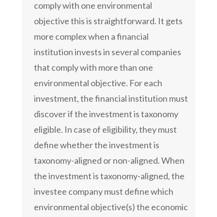
comply with one environmental
objective this is straightforward. It gets
more complex when a financial
institution invests in several companies
that comply with more than one
environmental objective. For each
investment, the financial institution must
discover if the investment is taxonomy
eligible. In case of eligibility, they must
define whether the investment is
taxonomy-aligned or non-aligned. When
the investment is taxonomy-aligned, the
investee company must define which
environmental objective(s) the economic