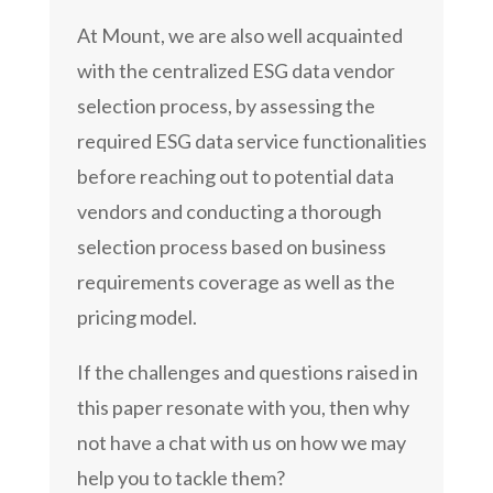
At Mount, we are also well acquainted
with the centralized ESG data vendor
selection process, by assessing the
required ESG data service functionalities
before reaching out to potential data
vendors and conducting a thorough
selection process based on business
requirements coverage as well as the
pricing model.
If the challenges and questions raised in
this paper resonate with you, then why
not have a chat with us on how we may
help you to tackle them?