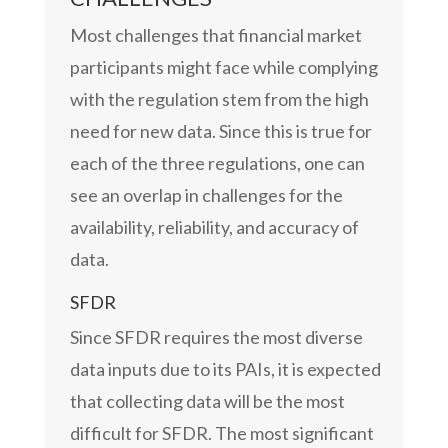
Most challenges that financial market
participants might face while complying
with the regulation stem from the high
need for new data. Since this is true for
each of the three regulations, one can
see an overlap in challenges for the
availability, reliability, and accuracy of
data.
SFDR
Since SFDR requires the most diverse
data inputs due to its PAIs, it is expected
that collecting data will be the most
difficult for SFDR. The most significant