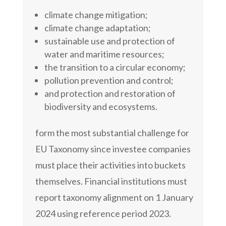
climate change mitigation;
climate change adaptation;
sustainable use and protection of
water and maritime resources;
the transition to a circular economy;
pollution prevention and control;
and protection and restoration of
biodiversity and ecosystems.
form the most substantial challenge for
EU Taxonomy since investee companies
must place their activities into buckets
themselves. Financial institutions must
report taxonomy alignment on 1 January
2024 using reference period 2023.