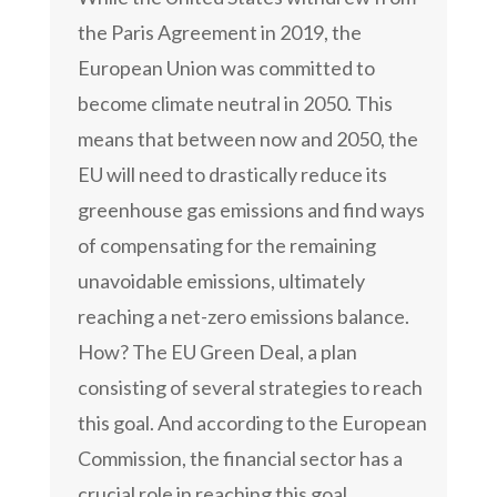
the Paris Agreement in 2019, the
European Union was committed to
become climate neutral in 2050. This
means that between now and 2050, the
EU will need to drastically reduce its
greenhouse gas emissions and find ways
of compensating for the remaining
unavoidable emissions, ultimately
reaching a net-zero emissions balance.
How? The EU Green Deal, a plan
consisting of several strategies to reach
this goal. And according to the European
Commission, the financial sector has a
crucial role in reaching this goal.