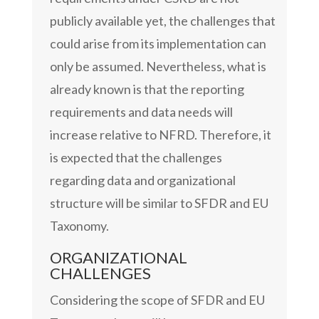
publicly available yet, the challenges that
could arise from its implementation can
only be assumed. Nevertheless, what is
already known is that the reporting
requirements and data needs will
increase relative to NFRD. Therefore, it
is expected that the challenges
regarding data and organizational
structure will be similar to SFDR and EU
Taxonomy.
ORGANIZATIONAL
CHALLENGES
Considering the scope of SFDR and EU