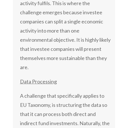
activity fulfils. This is where the
challenge emerges because investee
companies can split a single economic
activity into more than one
environmental objective. It is highly likely
that investee companies will present
themselves more sustainable than they
are.
Data Processing
A challenge that specifically applies to
EU Taxonomy, is structuring the data so
that it can process both direct and
indirect fund investments. Naturally, the