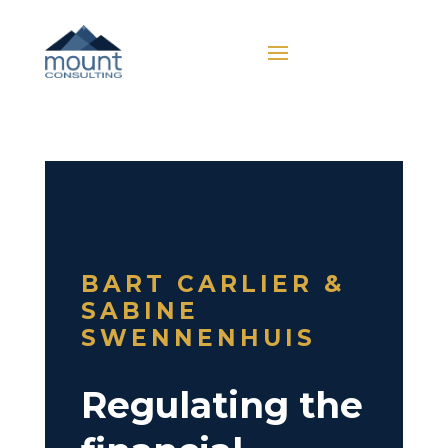
BART CARLIER &
SABINE
SWENNENHUIS
Regulating the