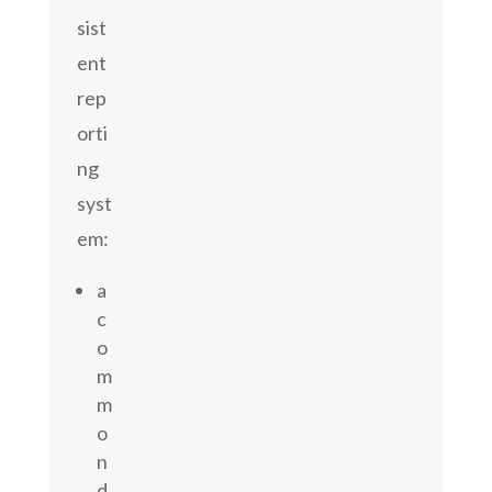
sist
ent
rep
orti
ng
syst
em:
a
c
o
m
m
o
n
d