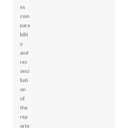
es
com
para
bilit
y
and
rec
onci
liati
on
of
the
rep
orte