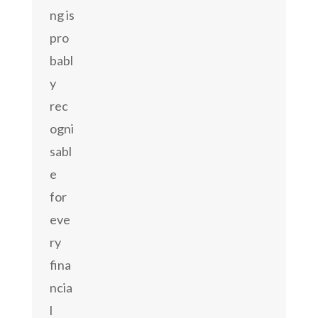
ng is
pro
babl
y
rec
ogni
sabl
e
for
eve
ry
fina
ncia
l