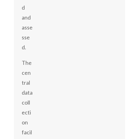
d
and
asse
sse
d.
The
cen
tral
data
coll
ecti
on
facil