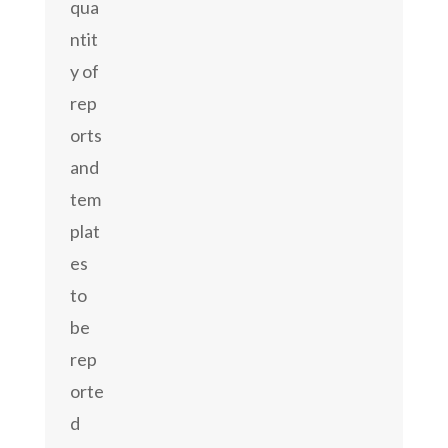
qua
ntit
y of
rep
orts
and
tem
plat
es
to
be
rep
orte
d