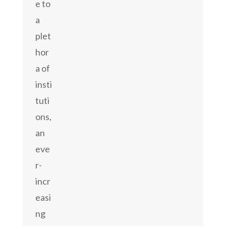
e to
a
plet
hor
a of
insti
tuti
ons,
an
eve
r-
incr
easi
ng