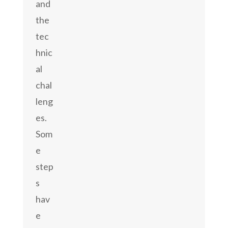
and
the
tec
hnic
al
chal
leng
es.
Som
e
step
s
hav
e