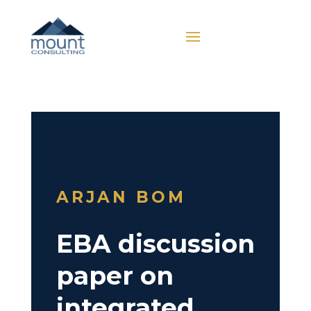
ARJAN BOM
EBA discussion
paper on
integrated