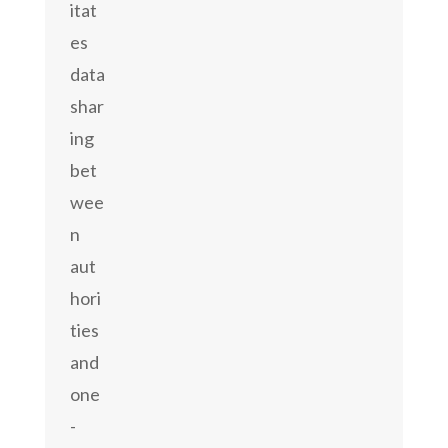
itat
es
data
shar
ing
bet
wee
n
aut
hori
ties
and
one
-