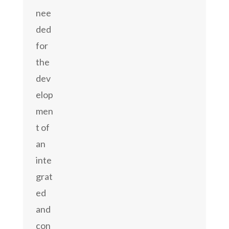
nee
ded
for
the
dev
elop
men
t of
an
inte
grat
ed
and
con