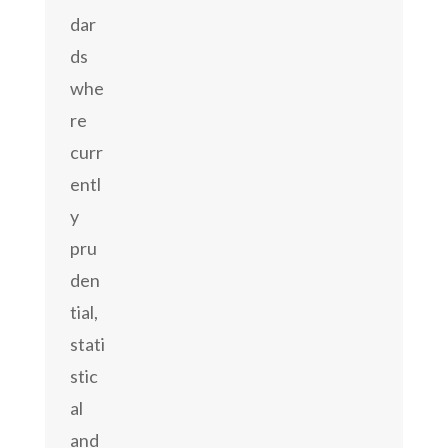
dar
ds
whe
re
curr
entl
y
pru
den
tial,
stati
stic
al
and