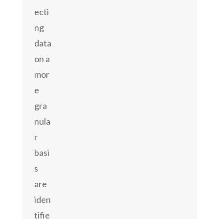
ecti
ng
data
on a
mor
e
gra
nula
r
basi
s
are
iden
tifie