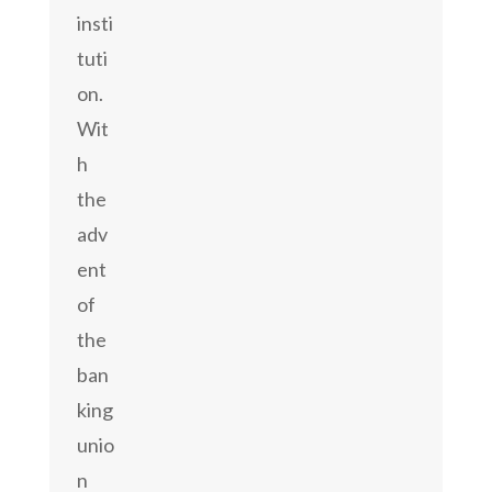
insti
tuti
on.
Wit
h
the
adv
ent
of
the
ban
king
unio
n