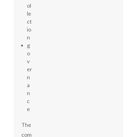
ol
le
ct
io
n
g
o
v
er
n
a
n
c
e
The
com