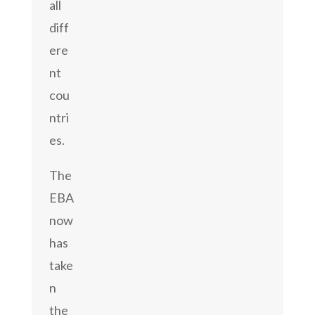
all
diff
ere
nt
cou
ntri
es.
The
EBA
now
has
take
n
the