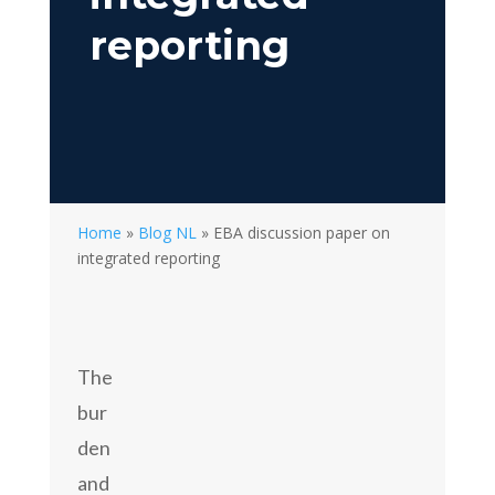
reporting
Home
»
Blog NL
»
EBA discussion paper on
integrated reporting
The
bur
den
and