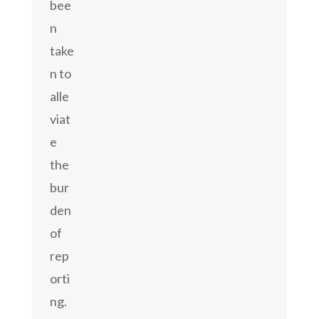
bee
n
take
n to
alle
viat
e
the
bur
den
of
rep
orti
ng.