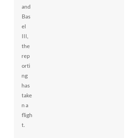
and
Bas
el
III,
the
rep
orti
ng
has
take
n a
fligh
t.