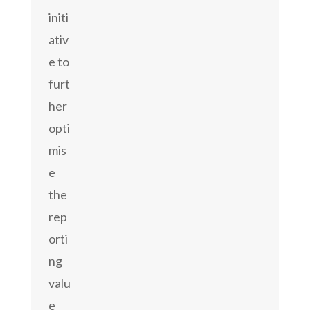
initi
ativ
e to
furt
her
opti
mis
e
the
rep
orti
ng
valu
e