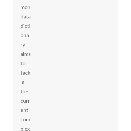
mon
data
dicti
ona
ry
aims
to
tack
le
the
curr
ent
com
plex