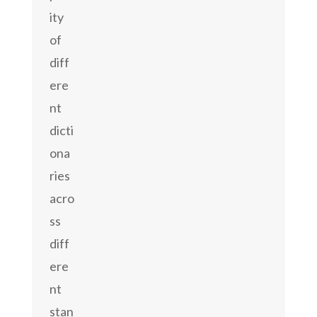
ity
of
diff
ere
nt
dicti
ona
ries
acro
ss
diff
ere
nt
stan