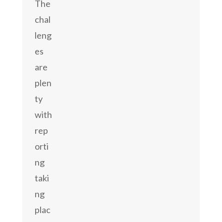
The
chal
leng
es
are
plen
ty
with
rep
orti
ng
taki
ng
plac