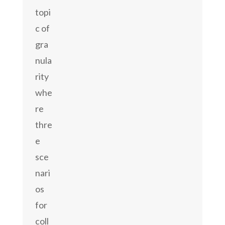
topi
c of
gra
nula
rity
whe
re
thre
e
sce
nari
os
for
coll