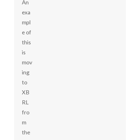
An
exa
mpl
e of
this
is
mov
ing
to
XB
RL
fro
m
the