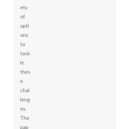
ety
of
opti
ons
to
tack
le
thes
e
chal
leng
es.
The
pap