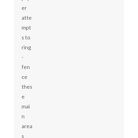
er
atte
mpt
s to
ring
-
fen
ce
thes
e
mai
n
area
s