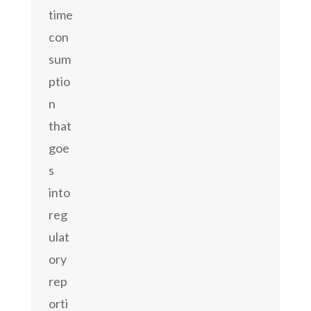
time
con
sum
ptio
n
that
goe
s
into
reg
ulat
ory
rep
orti