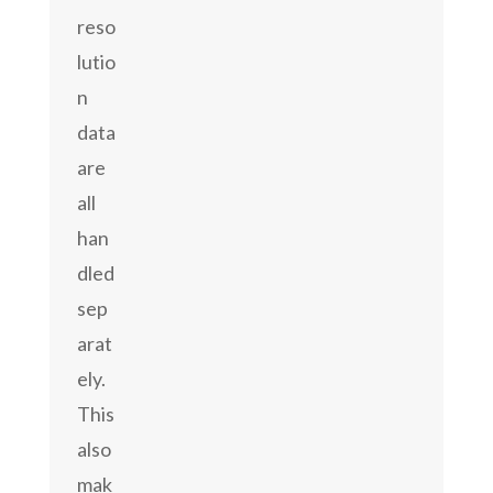
reso
lutio
n
data
are
all
han
dled
sep
arat
ely.
This
also
mak