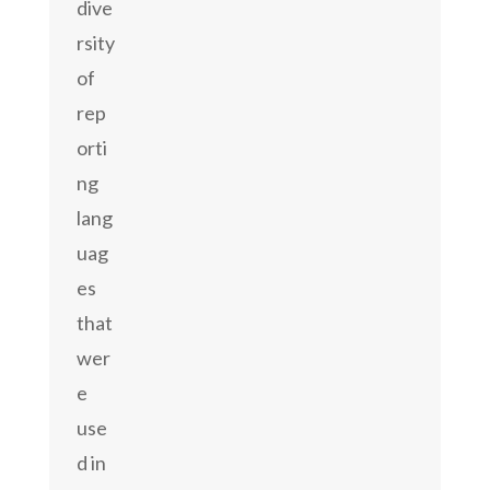
dive
rsity
of
rep
orti
ng
lang
uag
es
that
wer
e
use
d in