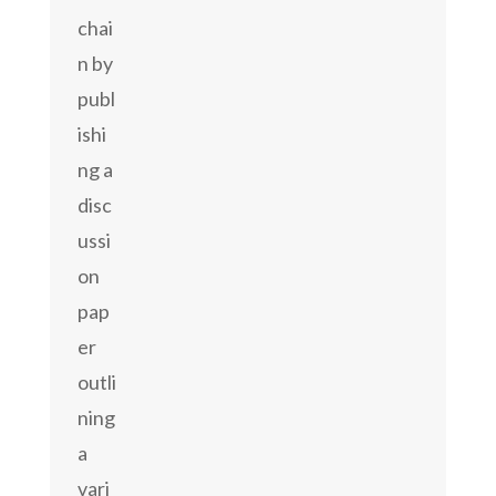
chai
n by
publ
ishi
ng a
disc
ussi
on
pap
er
outli
ning
a
vari