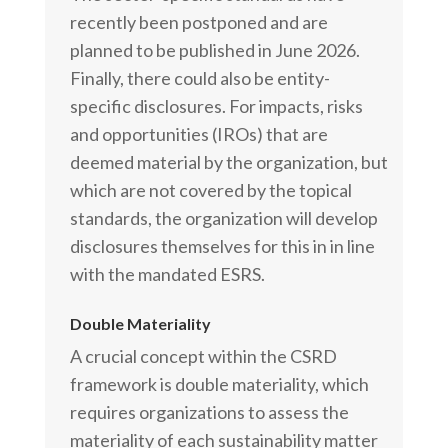
recently been postponed and are
planned to be published in June 2026.
Finally, there could also be entity-
specific disclosures. For impacts, risks
and opportunities (IROs) that are
deemed material by the organization, but
which are not covered by the topical
standards, the organization will develop
disclosures themselves for this in in line
with the mandated ESRS.
Double Materiality
A crucial concept within the CSRD
framework is double materiality, which
requires organizations to assess the
materiality of each sustainability matter