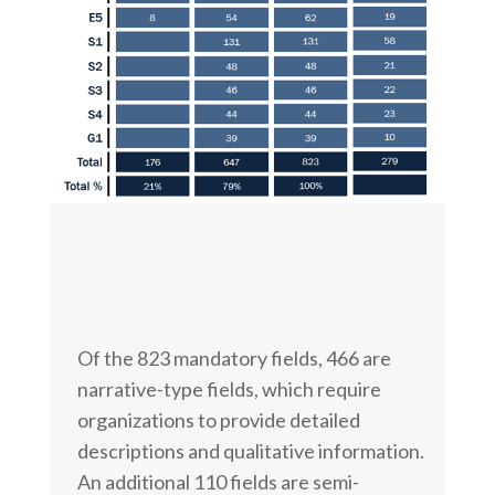
Of the 823 mandatory fields, 466 are
narrative-type fields, which require
organizations to provide detailed
descriptions and qualitative information.
An additional 110 fields are semi-