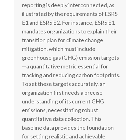
reporting is deeply interconnected, as
illustrated by the requirements of ESRS
E1 and ESRS E2. For instance, ESRS E1
mandates organizations to explain their
transition plan for climate change
mitigation, which must include
greenhouse gas (GHG) emission targets
—a quantitative metric essential for
tracking and reducing carbon footprints.
To set these targets accurately, an
organization first needs a precise
understanding of its current GHG
emissions, necessitating robust
quantitative data collection. This
baseline data provides the foundation
for setting realistic and achievable