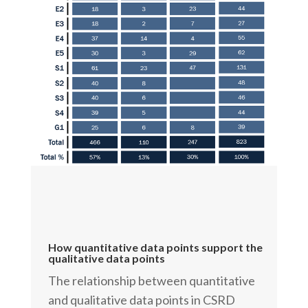
How quantitative data points support the
qualitative data points
The relationship between quantitative
and qualitative data points in CSRD