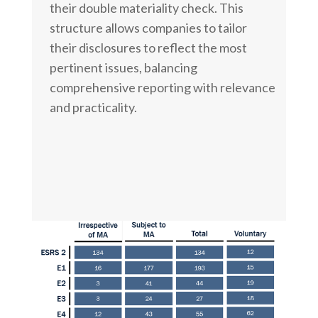
their double materiality check. This
structure allows companies to tailor
their disclosures to reflect the most
pertinent issues, balancing
comprehensive reporting with relevance
and practicality.