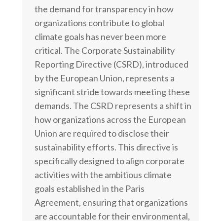
the demand for transparency in how
organizations contribute to global
climate goals has never been more
critical. The Corporate Sustainability
Reporting Directive (CSRD), introduced
by the European Union, represents a
significant stride towards meeting these
demands.
The CSRD represents a shift in
how organizations across the European
Union are required to disclose their
sustainability efforts. This directive is
specifically designed to align corporate
activities with the ambitious climate
goals established in the Paris
Agreement, ensuring that organizations
are accountable for their environmental,