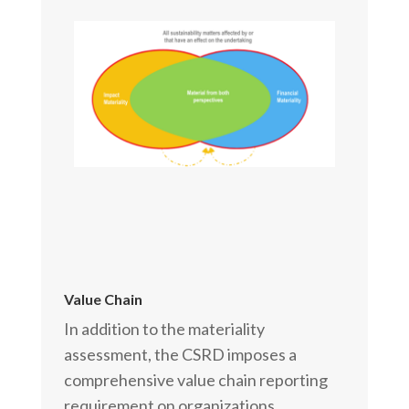
Value Chain
In addition to the materiality
assessment, the CSRD imposes a
comprehensive value chain reporting
requirement on organizations.