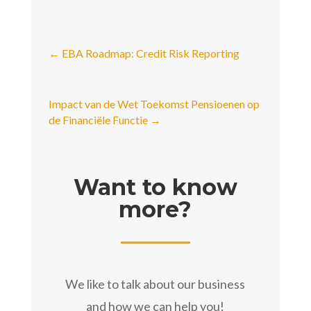
←
EBA Roadmap: Credit Risk Reporting
Impact van de Wet Toekomst Pensioenen op
de Financiële Functie
→
Want to know
more?
We like to talk about our business
and how we can help you!