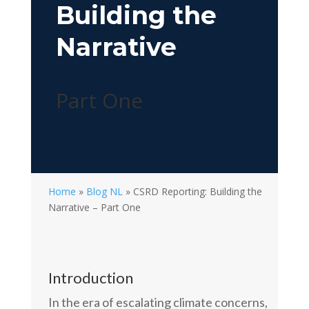
Building the
Narrative
Part One
Home
»
Blog NL
»
CSRD Reporting: Building the
Narrative – Part One
Introduction
In the era of escalating climate concerns,