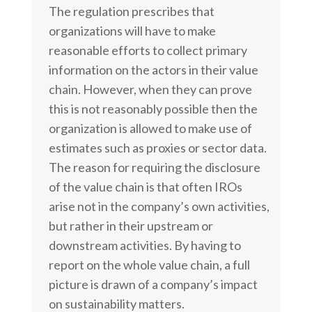
The regulation prescribes that
organizations will have to make
reasonable efforts to collect primary
information on the actors in their value
chain. However, when they can prove
this is not reasonably possible then the
organization is allowed to make use of
estimates such as proxies or sector data.
The reason for requiring the disclosure
of the value chain is that often IROs
arise not in the company’s own activities,
but rather in their upstream or
downstream activities. By having to
report on the whole value chain, a full
picture is drawn of a company’s impact
on sustainability matters.