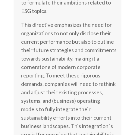
to formulate their ambitions related to
ESG topics.
This directive emphasizes the need for
organizations to not only disclose their
current performance but also to outline
their future strategies and commitments
towards sustainability, making it a
cornerstone of modern corporate
reporting. To meet these rigorous
demands, companies will need to rethink
and adjust their existing processes,
systems, and (business) operating
models to fully integrate their
sustainability efforts into their current
business landscapes. This integration is
crucial for ensuring that sustainability is