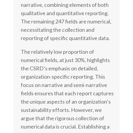
narrative, combining elements of both
qualitative and quantitative reporting.
The remaining 247 fields are numerical,
necessitating the collection and
reporting of specific quantitative data.
The relatively low proportion of
numerical fields, at just 30%, highlights
the CSRD’s emphasis on detailed,
organization-specific reporting. This
focus on narrative and semi-narrative
fields ensures that each report captures
the unique aspects of an organization’s
sustainability efforts. However, we
argue that the rigorous collection of
numerical data is crucial. Establishing a