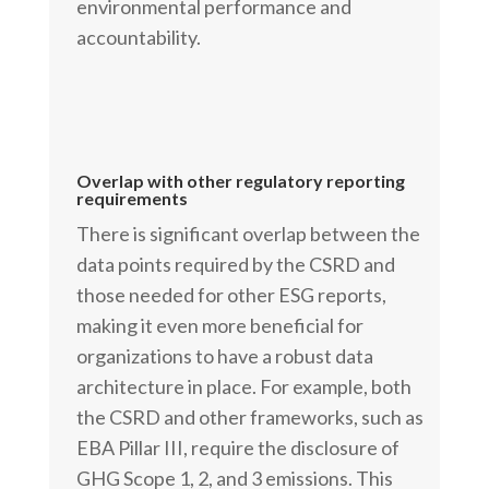
environmental performance and
accountability.
Overlap with other regulatory reporting
requirements
There is significant overlap between the
data points required by the CSRD and
those needed for other ESG reports,
making it even more beneficial for
organizations to have a robust data
architecture in place. For example, both
the CSRD and other frameworks, such as
EBA Pillar III, require the disclosure of
GHG Scope 1, 2, and 3 emissions. This