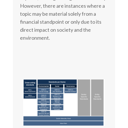
However, there are instances where a
topic may be material solely from a
financial standpoint or only due to its
direct impact on society and the
environment.