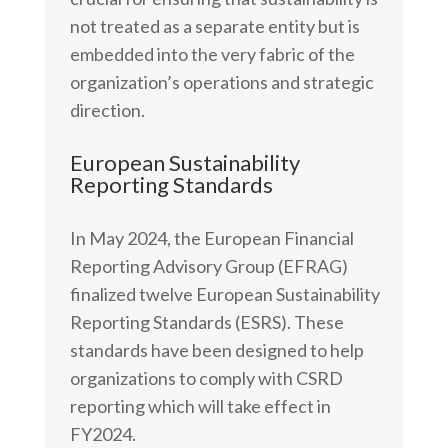
not treated as a separate entity but is
embedded into the very fabric of the
organization’s operations and strategic
direction.
European Sustainability
Reporting Standards
In May 2024, the European Financial
Reporting Advisory Group (EFRAG)
finalized twelve European Sustainability
Reporting Standards (ESRS). These
standards have been designed to help
organizations to comply with CSRD
reporting which will take effect in
FY2024.