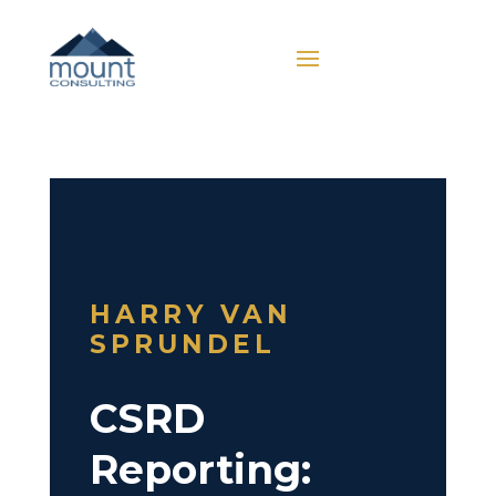
HARRY VAN
SPRUNDEL
CSRD
Reporting: