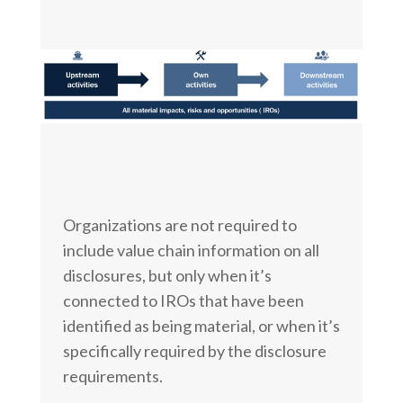
Organizations are not required to
include value chain information on all
disclosures, but only when it’s
connected to IROs that have been
identified as being material, or when it’s
specifically required by the disclosure
requirements.