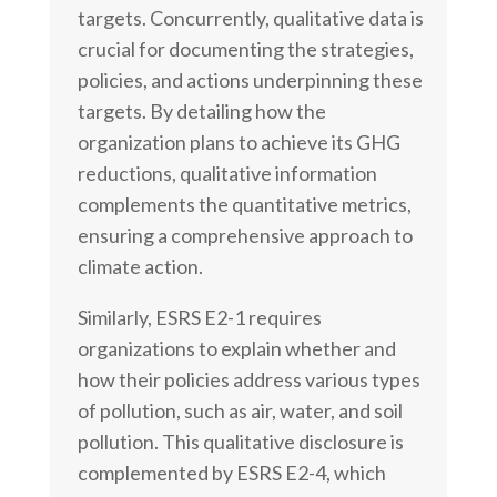
targets. Concurrently, qualitative data is
crucial for documenting the strategies,
policies, and actions underpinning these
targets. By detailing how the
organization plans to achieve its GHG
reductions, qualitative information
complements the quantitative metrics,
ensuring a comprehensive approach to
climate action.
Similarly, ESRS E2-1 requires
organizations to explain whether and
how their policies address various types
of pollution, such as air, water, and soil
pollution. This qualitative disclosure is
complemented by ESRS E2-4, which