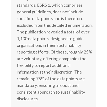
standards. ESRS 1, which comprises
general guidelines, does not include
specific data points and is therefore
excluded from this detailed enumeration.
The publication revealed a total of over
1,100 data points, designed to guide
organizations in their sustainability
reporting efforts. Of these, roughly 25%
are voluntary, offering companies the
flexibility to report additional
information at their discretion. The
remaining 75% of the data points are
mandatory, ensuring a robust and
consistent approach to sustainability
disclosures.