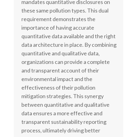
mandates quantitative disclosures on
these same pollution types. This dual
requirement demonstrates the
importance of having accurate
quantitative data available and the right
data architecture in place. By combining
quantitative and qualitative data,
organizations can provide a complete
and transparent account of their
environmental impact and the
effectiveness of their pollution
mitigation strategies. This synergy
between quantitative and qualitative
data ensures a more effective and
transparent sustainability reporting
process, ultimately driving better