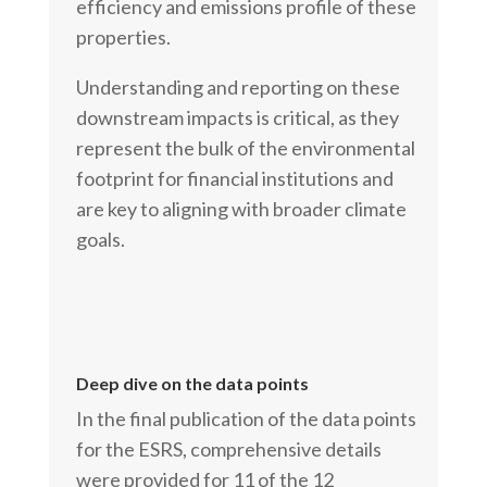
efficiency and emissions profile of these
properties.
Understanding and reporting on these
downstream impacts is critical, as they
represent the bulk of the environmental
footprint for financial institutions and
are key to aligning with broader climate
goals.
Deep dive on the data points
In the final publication of the data points
for the ESRS, comprehensive details
were provided for 11 of the 12