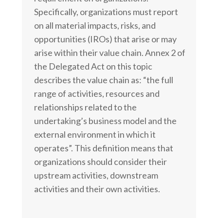
Specifically, organizations must report
on all material impacts, risks, and
opportunities (IROs) that arise or may
arise within their value chain. Annex 2 of
the Delegated Act on this topic
describes the value chain as: “the full
range of activities, resources and
relationships related to the
undertaking’s business model and the
external environment in which it
operates”. This definition means that
organizations should consider their
upstream activities, downstream
activities and their own activities.