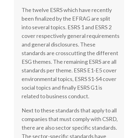
The twelve ESRS which have recently
been finalized by the EFRAG are split
into several topics. ESRS 1 and ESRS 2
cover respectively general requirements
and general disclosures. These
standards are crosscutting the different
ESG themes. The remaining
ESRS are all
standards per theme. ESRS E1-E5 cover
environmental topics, ESRS S1-S4 cover
social topics and finally ESRS G1 is
related to business conduct.
Next to these standards that apply to all
companies that must comply with CSRD,
there are also sector specific standards.
The sector-specific standards have