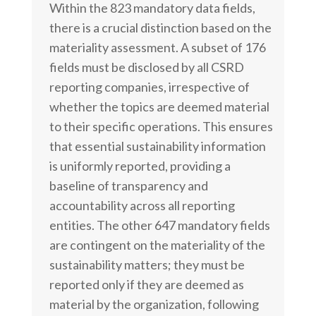
Within the 823 mandatory data fields,
there is a crucial distinction based on the
materiality assessment. A subset of 176
fields must be disclosed by all CSRD
reporting companies, irrespective of
whether the topics are deemed material
to their specific operations. This ensures
that essential sustainability information
is uniformly reported, providing a
baseline of transparency and
accountability across all reporting
entities. The other 647 mandatory fields
are contingent on the materiality of the
sustainability matters; they must be
reported only if they are deemed as
material by the organization, following