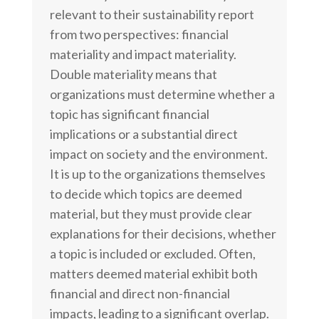
relevant to their sustainability report
from two perspectives: financial
materiality and impact materiality.
Double materiality means that
organizations must determine whether a
topic has significant financial
implications or a substantial direct
impact on society and the environment.
It is up to the organizations themselves
to decide which topics are deemed
material, but they must provide clear
explanations for their decisions, whether
a topic is included or excluded. Often,
matters deemed material exhibit both
financial and direct non-financial
impacts, leading to a significant overlap.