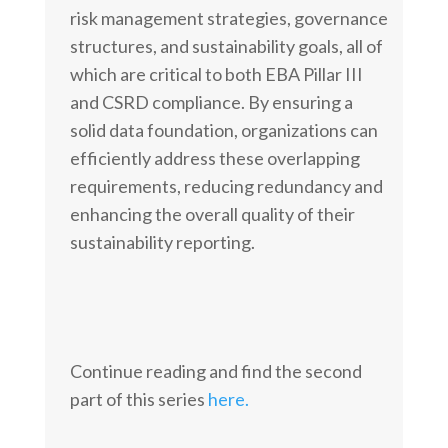
risk management strategies, governance
structures, and sustainability goals, all of
which are critical to both EBA Pillar III
and CSRD compliance. By ensuring a
solid data foundation, organizations can
efficiently address these overlapping
requirements, reducing redundancy and
enhancing the overall quality of their
sustainability reporting.
Continue reading and find the second
part of this series
here.