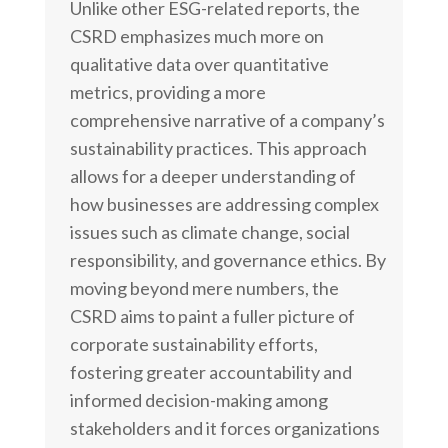
Unlike other ESG-related reports, the
CSRD emphasizes much more on
qualitative data over quantitative
metrics, providing a more
comprehensive narrative of a company’s
sustainability practices. This approach
allows for a deeper understanding of
how businesses are addressing complex
issues such as climate change, social
responsibility, and governance ethics. By
moving beyond mere numbers, the
CSRD aims to paint a fuller picture of
corporate sustainability efforts,
fostering greater accountability and
informed decision-making among
stakeholders and it forces organizations