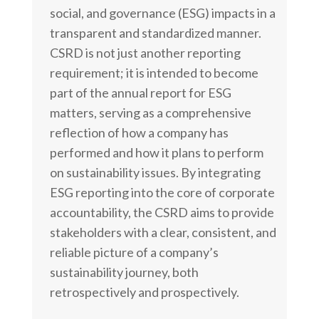
social, and governance (ESG) impacts in a
transparent and standardized manner.
CSRD is not just another reporting
requirement; it is intended to become
part of the annual report for ESG
matters, serving as a comprehensive
reflection of how a company has
performed and how it plans to perform
on sustainability issues. By integrating
ESG reporting into the core of corporate
accountability, the CSRD aims to provide
stakeholders with a clear, consistent, and
reliable picture of a company’s
sustainability journey, both
retrospectively and prospectively.