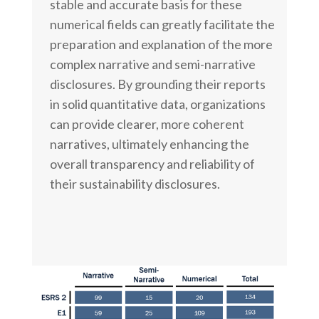
stable and accurate basis for these
numerical fields can greatly facilitate the
preparation and explanation of the more
complex narrative and semi-narrative
disclosures. By grounding their reports
in solid quantitative data, organizations
can provide clearer, more coherent
narratives, ultimately enhancing the
overall transparency and reliability of
their sustainability disclosures.