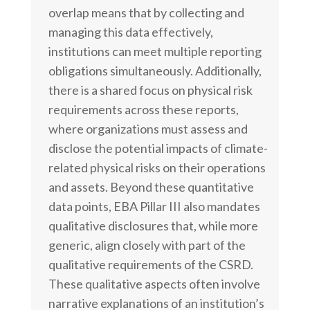
overlap means that by collecting and
managing this data effectively,
institutions can meet multiple reporting
obligations simultaneously. Additionally,
there is a shared focus on physical risk
requirements across these reports,
where organizations must assess and
disclose the potential impacts of climate-
related physical risks on their operations
and assets. Beyond these quantitative
data points, EBA Pillar III also mandates
qualitative disclosures that, while more
generic, align closely with part of the
qualitative requirements of the CSRD.
These qualitative aspects often involve
narrative explanations of an institution’s