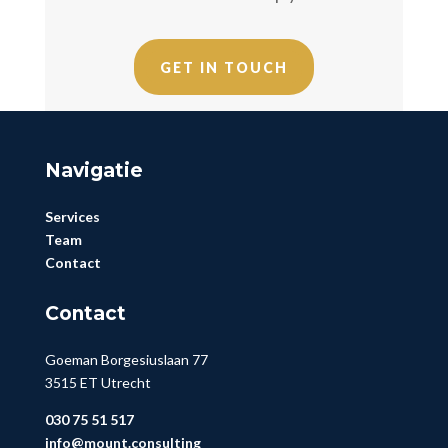
GET IN TOUCH
Navigatie
Services
Team
Contact
Contact
Goeman Borgesiuslaan 77
3515 ET Utrecht
030 75 51 517
info@mount.consulting