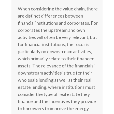
When considering the value chain, there
are distinct differences between
financial institutions and corporates. For
corporates the upstream and own
activities will often be very relevant, but
for financial institutions, the focus is
particularly on downstream activities,
which primarily relate to their financed
assets. The relevance of the financials’
downstream activities is true for their
wholesale lending as well as their real
estate lending, where institutions must
consider the type of real estate they
finance and the incentives they provide
to borrowers to improve the energy