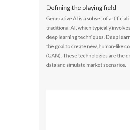
Defining the playing field
Generative AI is a subset of artificia
traditional AI, which typically involv
deep learning techniques. Deep learni
the goal to create new, human-like c
(GAN). These technologies are the dri
data and simulate market scenarios.