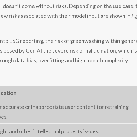
 doesn’t come without risks. Depending on the use case, th
 new risks associated with their model input are shown in
Fi
to ESG reporting, the risk of greenwashing within gener
s posed by Gen AI the severe risk of hallucination, which i
rough data bias, overfitting and high model complexity.
ication
inaccurate or inappropriate user content for retraining
es.
ght and other intellectual property issues.