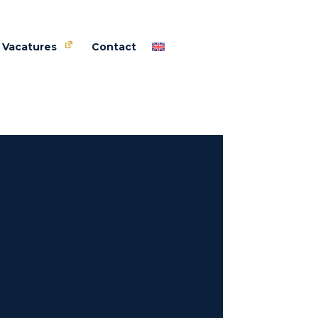
Vacatures
Contact