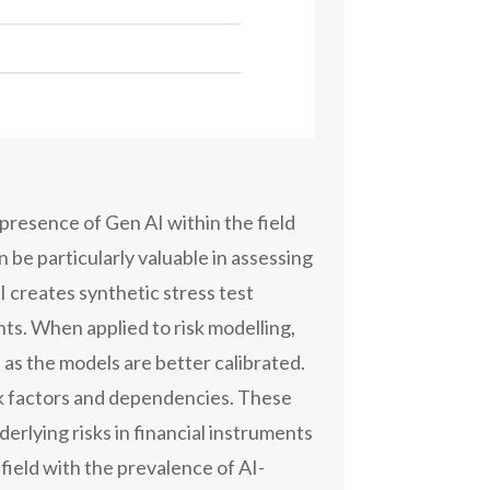
 presence of Gen AI within the field
 be particularly valuable in assessing
I creates synthetic stress test
ts. When applied to risk modelling,
as the models are better calibrated.
isk factors and dependencies. These
derlying risks in financial instruments
field with the prevalence of AI-