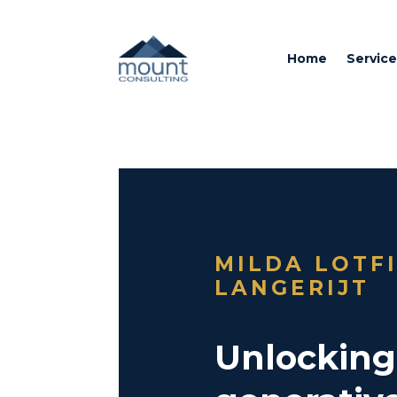
Home
Service
MILDA LOTF
LANGERIJT
Unlocking 