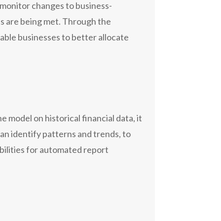
y monitor changes to business-
nts are being met. Through the
able businesses to better allocate
 model on historical financial data, it
an identify patterns and trends, to
bilities for automated report