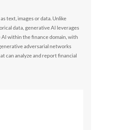
as text, images or data. Unlike
torical data, generative AI leverages
 AI within the finance domain, with
generative adversarial networks
at can analyze and report financial