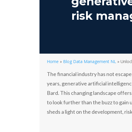
generative
risk man
Home
»
Blog Data Management NL
»
Unloc
The financial industry has not escape
years, generative artificial intellig
Bard. This changing landscape offer
to look further than the buzz to gain 
sheds a light on the development, risk