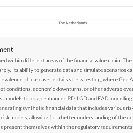
ement
ed within different areas of the financial value chain. The
ly. Its ability to generate data and simulate scenarios can
prevalence of use cases entails stress testing, where Gen A
et conditions, economic downturns, or other adverse even
d risk models through enhanced PD, LGD and EAD modelling, 
generating synthetic financial data that includes various r
 risk models, allowing for a better understanding of the un
ies present themselves within the regulatory requirements 