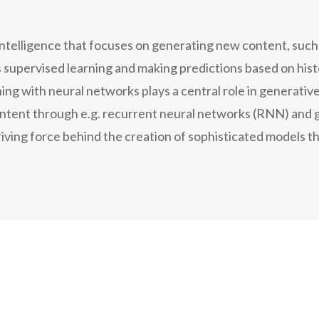
l intelligence that focuses on generating new content, such 
es supervised learning and making predictions based on his
ng with neural networks plays a central role in generative
ontent through e.g. recurrent neural networks (RNN) and 
ving force behind the creation of sophisticated models th