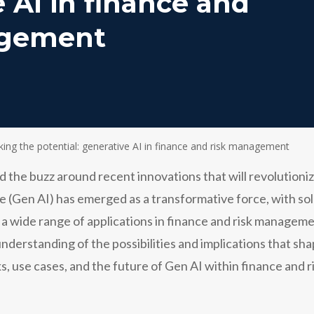
 AI in finance and
agement
king the potential: generative AI in finance and risk management
d the buzz around recent innovations that will revolutioniz
ence (Gen AI) has emerged as a transformative force, with 
s a wide range of applications in finance and risk manag
understanding of the possibilities and implications that sha
s, use cases, and the future of Gen AI within finance and ri