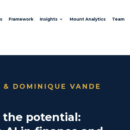
s
Framework
Insights
Mount Analytics
Team
I & DOMINIQUE VANDE
the potential: