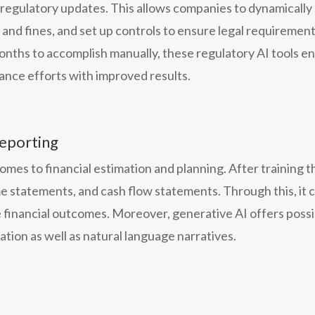
k regulatory updates. This allows companies to dynamicall
s and fines, and set up controls to ensure legal requireme
onths to accomplish manually, these regulatory AI tools en
nce efforts with improved results.
reporting
mes to financial estimation and planning. After training the
e statements, and cash flow statements. Through this, it c
 financial outcomes. Moreover, generative AI offers possi
ation as well as natural language narratives.