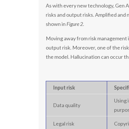
As with every new technology, Gen AI
risks and output risks. Amplified and
shown in
Figure 2
.
Moving away from risk management in
output risk. Moreover, one of the risk
the model. Hallucination can occur th
Input risk
Specif
Using 
Data quality
purpos
Legal risk
Copyri