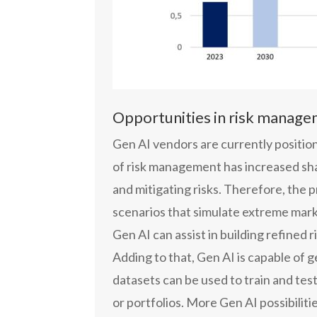
Opportunities in risk manag
Gen AI vendors are currently position
of risk management has increased sharp
and mitigating risks. Therefore, the 
scenarios that simulate extreme mark
Gen AI can assist in building refine
Adding to that, Gen AI is capable of 
datasets can be used to train and test
or portfolios. More Gen AI possibilit