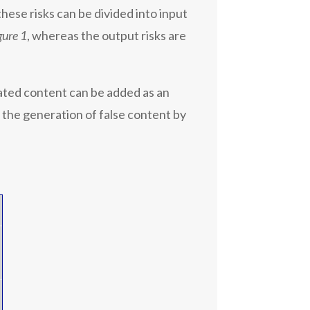
ese risks can be divided into input
gure 1
, whereas the output risks are
ated content can be added as an
s the generation of false content by