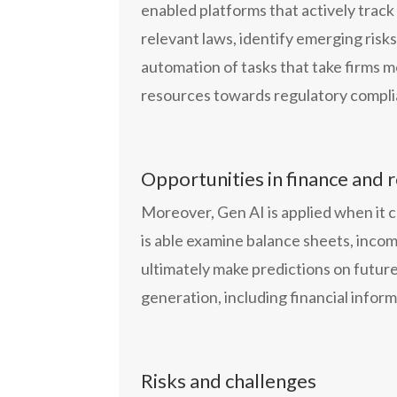
enabled platforms that actively trac
relevant laws, identify emerging risk
automation of tasks that take firms m
resources towards regulatory complia
Opportunities in finance and 
Moreover, Gen AI is applied when it co
is able examine balance sheets, incom
ultimately make predictions on future
generation, including financial inform
Risks and challenges