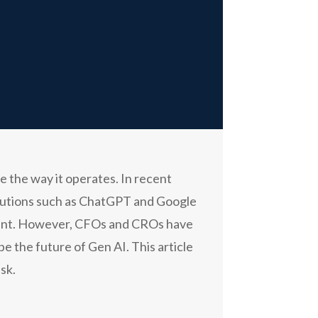
e the way it operates. In recent
solutions such as ChatGPT and Google
ement. However, CFOs and CROs have
pe the future of Gen AI. This article
sk.