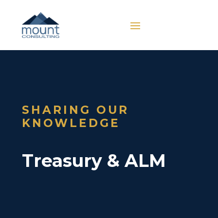
SHARING OUR
KNOWLEDGE
Treasury & ALM