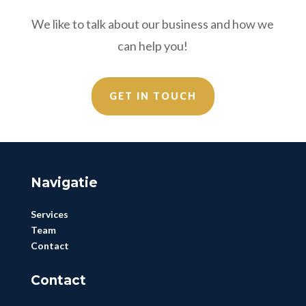
We like to talk about our business and how we
can help you!
GET IN TOUCH
Navigatie
Services
Team
Contact
Contact